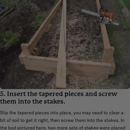
5. Insert the tapered pieces and screw
them into the stakes.
Slip the tapered pieces into place, you may need to clear a
bit of soil to get it right, then screw them into the stakes. In
the bed pictured here, two more sets of stakes were placed