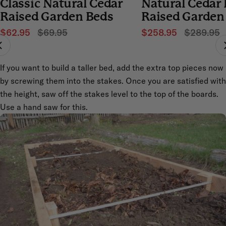
Classic Natural Cedar
Natural Cedar
4.7
4.7
out
out
Raised Garden Beds
Raised Garden
of
of
5
5
stars
$62.95
$69.95
stars
$258.95
$289.95
If you want to build a taller bed, add the extra top pieces now
by screwing them into the stakes. Once you are satisfied with
the height, saw off the stakes level to the top of the boards.
Use a hand saw for this.