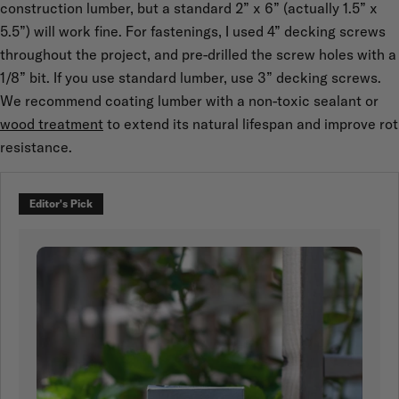
construction lumber, but a standard 2” x 6” (actually 1.5” x
5.5”) will work fine. For fastenings, I used 4” decking screws
throughout the project, and pre-drilled the screw holes with a
1/8” bit. If you use standard lumber, use 3” decking screws.
We recommend coating lumber with a non-toxic sealant or
wood treatment
to extend its natural lifespan and improve rot
resistance.
Editor's Pick