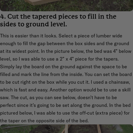
4. Cut the tapered pieces to fill in the
sides to ground level.
This is easier than it looks. Select a piece of lumber wide
enough to fill the gap between the box sides and the ground
at its widest point. In the picture below, the bed was 4” below
level, so I was able to use a 2” x 4” piece for the tapers.
Simply lay the board on the ground against the space to be
filled and mark the line from the inside. You can set the board
to be cut right on the box while you cut it. I used a chainsaw,
which is fast and easy. Another option would be to use a skill
saw. The cut, as you can see below, doesn’t have to be
perfect since it’s going to be set along the ground. In the bed
pictured below, I was able to use the off-cut (extra piece) for
the taper on the opposite side of the bed.