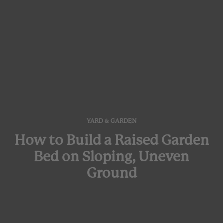
YARD & GARDEN
How to Build a Raised Garden
Bed on Sloping, Uneven
Ground