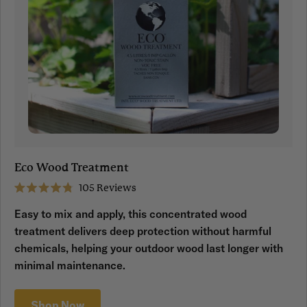
Eco Wood Treatment
105
Reviews
Rated
4.8
Easy to mix and apply, this concentrated wood
out
of
treatment delivers deep protection without harmful
5
stars
chemicals, helping your outdoor wood last longer with
minimal maintenance.
Shop Now