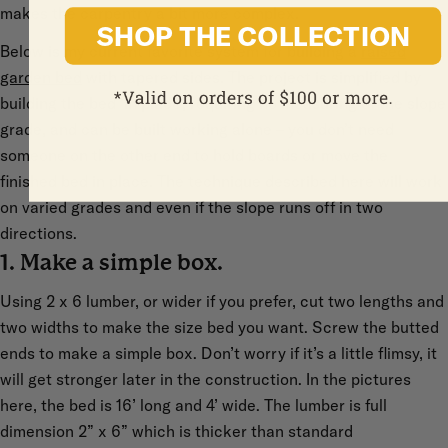
makes the carpentry a bit more complex.
SHOP THE COLLECTION
Below is my current favorite system for building a
raised
garden bed
with tapered sides. The project is simplified by
building the bed ‘in place’, requiring no measuring of the slope
grade, and can be built working alone – you don’t need
someone on the other end to hold boards or move the
finished bed in place. The technique described here will work
on varied grades and even if the slope runs off in two
directions.
1. Make a simple box.
Using 2 x 6 lumber, or wider if you prefer, cut two lengths and
two widths to make the size bed you want. Screw the butted
ends to make a simple box. Don’t worry if it’s a little flimsy, it
will get stronger later in the construction. In the pictures
here, the bed is 16’ long and 4’ wide. The lumber is full
dimension 2” x 6” which is thicker than standard