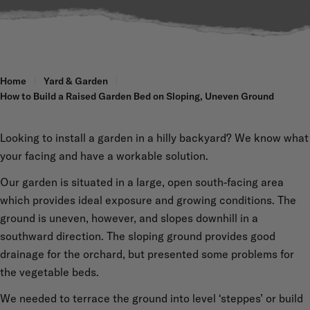
Home
Yard & Garden
How to Build a Raised Garden Bed on Sloping, Uneven Ground
Looking to install a garden in a hilly backyard? We know what
your facing and have a workable solution.
Our garden is situated in a large, open south-facing area
which provides ideal exposure and growing conditions. The
ground is uneven, however, and slopes downhill in a
southward direction. The sloping ground provides good
drainage for the orchard, but presented some problems for
the vegetable beds.
We needed to terrace the ground into level ‘steppes’ or build