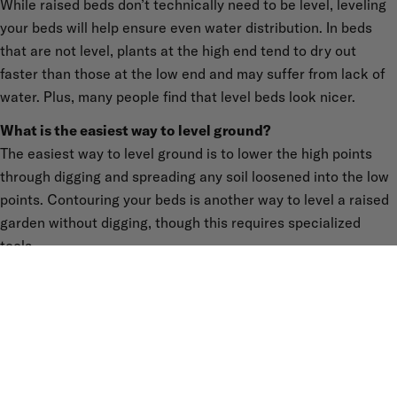
While raised beds don’t technically need to be level, leveling
your beds will help ensure even water distribution. In beds
that are not level, plants at the high end tend to dry out
faster than those at the low end and may suffer from lack of
water. Plus, many people find that level beds look nicer.
What is the easiest way to level ground?
The easiest way to level ground is to lower the high points
through digging and spreading any soil loosened into the low
points. Contouring your beds is another way to level a raised
garden without digging, though this requires specialized
tools.
What’s the hardest part about building a garden bed on a
slope?
We found the hardest part to be leveling the beds (as
described above), though once completed, we had years of
problem-free gardening and are still going strong.