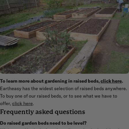
To learn more about gardening in raised beds,
click here
.
Eartheasy has the widest selection of raised beds anywhere.
To buy one of our raised beds, or to see what we have to
offer,
click here
.
Frequently asked questions
Do raised garden beds need to be level?