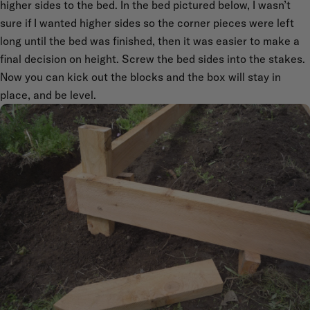
higher sides to the bed. In the bed pictured below, I wasn’t
sure if I wanted higher sides so the corner pieces were left
long until the bed was finished, then it was easier to make a
final decision on height. Screw the bed sides into the stakes.
Now you can kick out the blocks and the box will stay in
place, and be level.