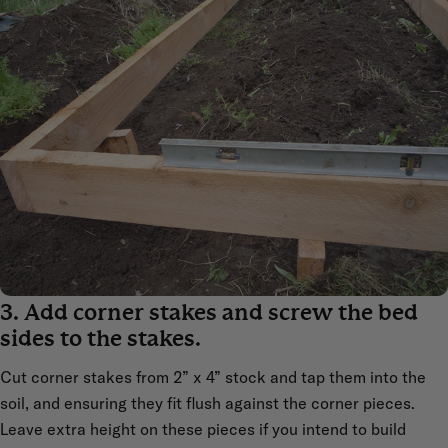
3. Add corner stakes and screw the bed
sides to the stakes.
Cut corner stakes from 2” x 4” stock and tap them into the
soil, and ensuring they fit flush against the corner pieces.
Leave extra height on these pieces if you intend to build