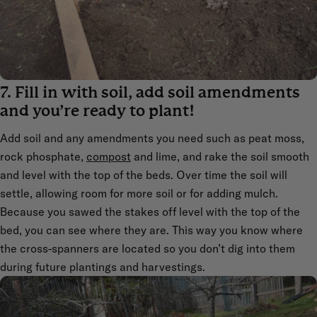
7. Fill in with soil, add soil amendments
and you’re ready to plant!
Add soil and any amendments you need such as peat moss,
rock phosphate,
compost
and lime, and rake the soil smooth
and level with the top of the beds. Over time the soil will
settle, allowing room for more soil or for adding mulch.
Because you sawed the stakes off level with the top of the
bed, you can see where they are. This way you know where
the cross-spanners are located so you don’t dig into them
during future plantings and harvestings.