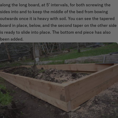
along the long board, at 5’ intervals, for both screwing the
sides into and to keep the middle of the bed from bowing
outwards once it is heavy with soil. You can see the tapered
board in place, below, and the second taper on the other side
is ready to slide into place. The bottom end piece has also
been added.