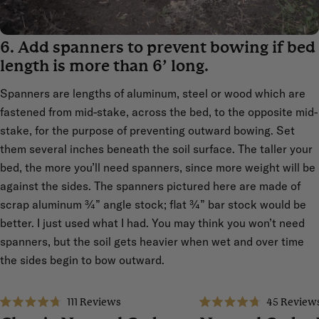
6. Add spanners to prevent bowing if bed
length is more than 6’ long.
Spanners are lengths of aluminum, steel or wood which are
fastened from mid-stake, across the bed, to the opposite mid-
stake, for the purpose of preventing outward bowing. Set
them several inches beneath the soil surface. The taller your
bed, the more you’ll need spanners, since more weight will be
against the sides. The spanners pictured here are made of
scrap aluminum ¾” angle stock; flat ¾” bar stock would be
better. I just used what I had. You may think you won’t need
spanners, but the soil gets heavier when wet and over time
the sides begin to bow outward.
111
Reviews
45
Review
Sale
Sale
Rated
Rated