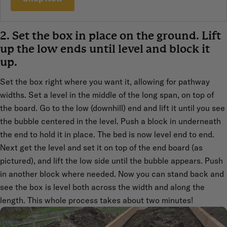
2. Set the box in place on the ground. Lift
up the low ends until level and block it
up.
Set the box right where you want it, allowing for pathway
widths. Set a level in the middle of the long span, on top of
the board. Go to the low (downhill) end and lift it until you see
the bubble centered in the level. Push a block in underneath
the end to hold it in place. The bed is now level end to end.
Next get the level and set it on top of the end board (as
pictured), and lift the low side until the bubble appears. Push
in another block where needed. Now you can stand back and
see the box is level both across the width and along the
length. This whole process takes about two minutes!