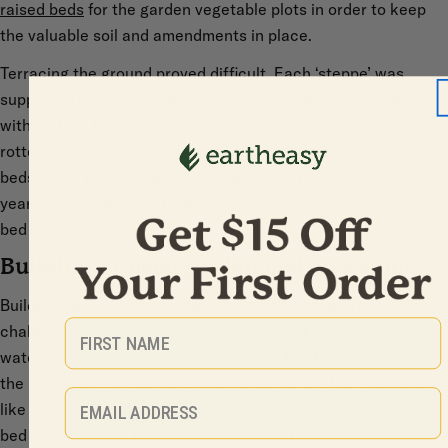
raised beds
for the garden vegetable plots in order to keep
the valuable soil and amendments in place.
Terracing the ground proved difficult. Each ‘steppe’ was
supported by a large mill slab or stacked timbers, and held
with stakes. But over the years, we grew tired of replacing
rotted stakes and fallen boards each spring. Building raised
beds was a better solution because they held together for
years and required no maintenance. But can you put a raised
bed on a slope?
Building a raised garden bed on a slope
Building raised beds over uneven, sloping ground is a
First Name
challenge. We wanted the beds to be level, to ensure even
water distribution (in beds that are not level, plant roots at
the high end get less water than those at the low end) and we
Email
like the way it looks when the beds are level. So some of the
bed sides need to be tapered to fit the ground contour, which