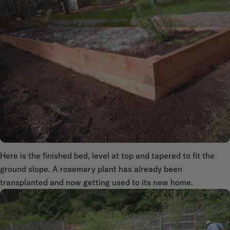
Here is the finished bed, level at top and tapered to fit the
ground slope. A rosemary plant has already been
transplanted and now getting used to its new home.