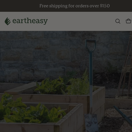
Skip
Free shipping for orders over $150
to
content