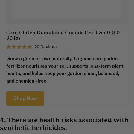
Corn Gluten Granulated Organic Fertilizer 9-0-0 -
30 lbs
29
Reviews
Rated
4.9
Grow a greener lawn naturally. Organic corn gluten
out
of
fertilizer nourishes your soil, supports long-term plant
5
stars
health, and helps keep your garden clean, balanced,
and chemical-free.
Shop Now
4. There are health risks associated with
synthetic herbicides.