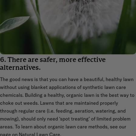
6. There are safer, more effective
alternatives.
The good news is that you can have a beautiful, healthy lawn
without using blanket applications of synthetic lawn care
chemicals. Building a healthy, organic lawn is the best way to
choke out weeds. Lawns that are maintained properly
through regular care (i.e. feeding, aeration, watering, and
mowing), should only need ‘spot treating’ of limited problem
areas. To learn about organic lawn care methods, see our
page on
Natural Lawn Care
.