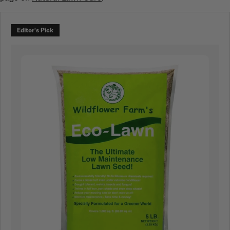
Editor's Pick