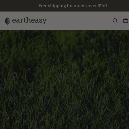
Skip
Free shipping for orders over $150
to
content