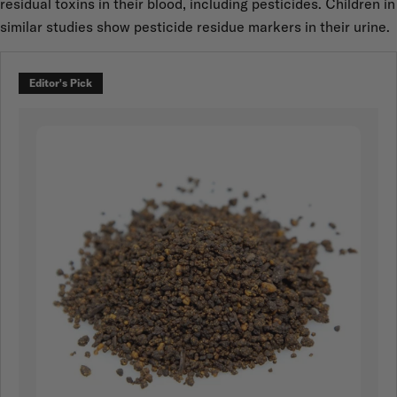
residual toxins in their blood, including pesticides. Children in
similar studies show pesticide residue markers in their urine.
Editor's Pick