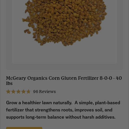
McGeary Organics Corn Gluten Fertilizer 8-0-0 - 40
lbs
96
Reviews
Rated
4.7
Grow a healthier lawn naturally. A simple, plant-based
out
of
fertilizer that strengthens roots, improves soil, and
5
stars
supports long-term balance without harsh additives.