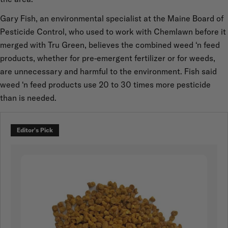
Gary Fish, an environmental specialist at the Maine Board of
Pesticide Control, who used to work with Chemlawn before it
merged with Tru Green, believes the combined weed ‘n feed
products, whether for pre-emergent fertilizer or for weeds,
are unnecessary and harmful to the environment. Fish said
weed ‘n feed products use 20 to 30 times more pesticide
than is needed.
Editor's Pick