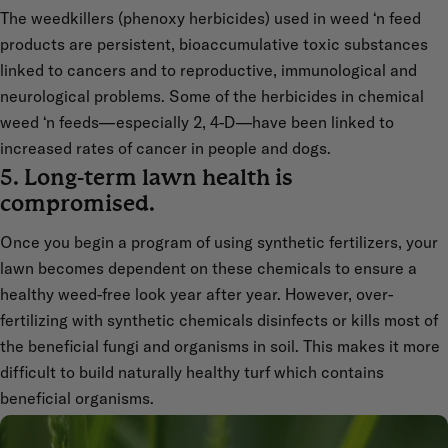
The weedkillers (phenoxy herbicides) used in weed ‘n feed
products are persistent, bioaccumulative toxic substances
linked to cancers and to reproductive, immunological and
neurological problems. Some of the herbicides in chemical
weed ‘n feeds—especially 2, 4-D—have been linked to
increased rates of cancer in people and dogs.
5. Long-term lawn health is
compromised.
Once you begin a program of using synthetic fertilizers, your
lawn becomes dependent on these chemicals to ensure a
healthy weed-free look year after year. However, over-
fertilizing with synthetic chemicals disinfects or kills most of
the beneficial fungi and organisms in soil. This makes it more
difficult to build naturally healthy turf which contains
beneficial organisms.