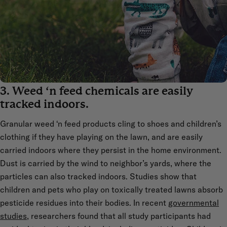
3. Weed ‘n feed chemicals are easily
tracked indoors.
Granular weed ‘n feed products cling to shoes and children’s
clothing if they have playing on the lawn, and are easily
carried indoors where they persist in the home environment.
Dust is carried by the wind to neighbor’s yards, where the
particles can also tracked indoors. Studies show that
children and pets who play on toxically treated lawns absorb
pesticide residues into their bodies. In recent
governmental
studies
, researchers found that all study participants had