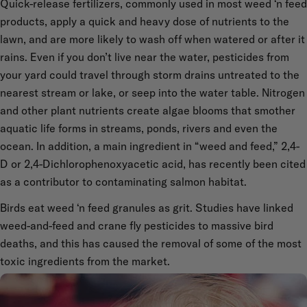
Quick-release fertilizers, commonly used in most weed ‘n feed
products, apply a quick and heavy dose of nutrients to the
lawn, and are more likely to wash off when watered or after it
rains. Even if you don’t live near the water, pesticides from
your yard could travel through storm drains untreated to the
nearest stream or lake, or seep into the water table. Nitrogen
and other plant nutrients create algae blooms that smother
aquatic life forms in streams, ponds, rivers and even the
ocean. In addition, a main ingredient in “weed and feed,” 2,4-
D or 2,4-Dichlorophenoxyacetic acid, has recently been cited
as a contributor to contaminating salmon habitat.
Birds eat weed ‘n feed granules as grit. Studies have linked
weed-and-feed and crane fly pesticides to massive bird
deaths, and this has caused the removal of some of the most
toxic ingredients from the market.