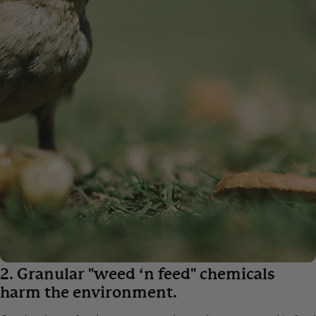
2. Granular "weed ‘n feed" chemicals
harm the environment.