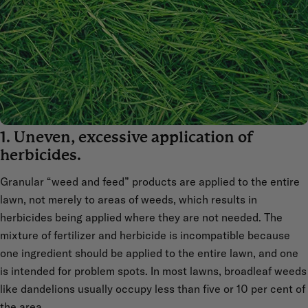
1. Uneven, excessive application of
herbicides.
Granular “weed and feed” products are applied to the entire
lawn, not merely to areas of weeds, which results in
herbicides being applied where they are not needed. The
mixture of fertilizer and herbicide is incompatible because
one ingredient should be applied to the entire lawn, and one
is intended for problem spots. In most lawns, broadleaf weeds
like dandelions usually occupy less than five or 10 per cent of
the area.