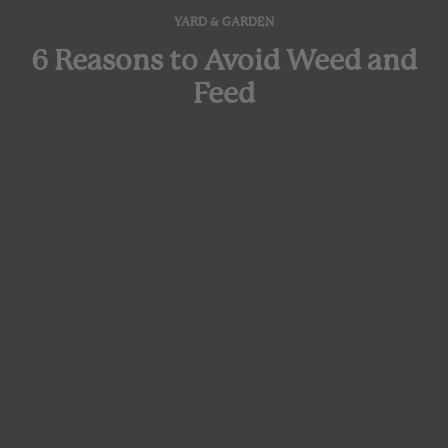
YARD & GARDEN
6 Reasons to Avoid Weed and
Feed