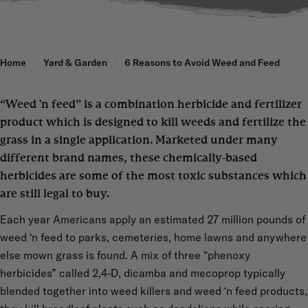
Home
Yard & Garden
6 Reasons to Avoid Weed and Feed
“Weed 'n feed” is a combination herbicide and fertilizer
product which is designed to kill weeds and fertilize the
grass in a single application. Marketed under many
different brand names, these chemically-based
herbicides are some of the most toxic substances which
are still legal to buy.
Each year Americans apply an estimated 27 million pounds of
weed ‘n feed to parks, cemeteries, home lawns and anywhere
else mown grass is found. A mix of three “phenoxy
herbicides” called 2,4-D, dicamba and mecoprop typically
blended together into weed killers and weed ‘n feed products,