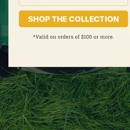
SHOP THE COLLECTION