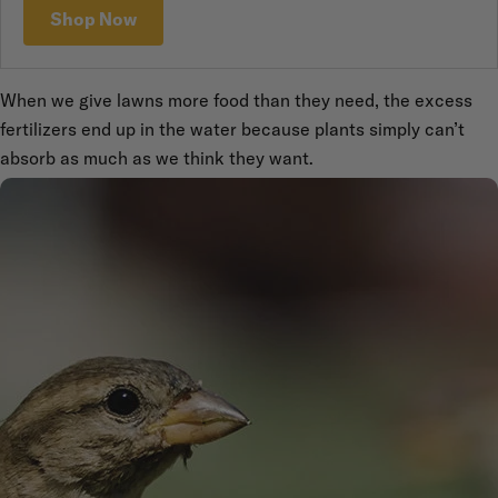
Shop Now
When we give lawns more food than they need, the excess
fertilizers end up in the water because plants simply can’t
absorb as much as we think they want.