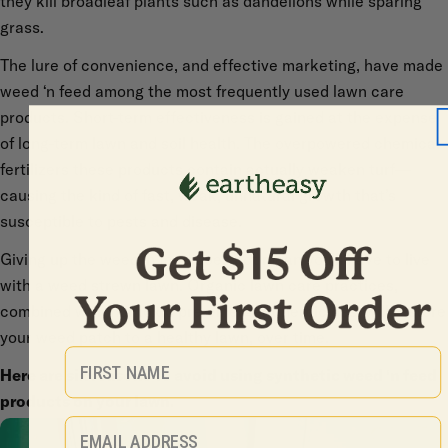
they kill broadleaf plants such as dandelions while sparing
grass.
The lure of convenience, and effective marketing, have made
weed ‘n feed among the most frequently used lawn care
products. Short-term effectiveness is gained at the expense
of long-term lawn and soil health. The overpowered chemical
fertilizers these products contain actually weaken turf—
causing the kind of fast, weak, unnatural growth that’s
susceptible to pests and disease.
Giving up the weed ‘n feed does not mean you’ll have to live
with a weed strewn lawn. Organic lawn care practices,
combined with nontoxic pre-emergent herbicides, will restore
your weed patch to a healthy lawn, over time.
First Name
Here are six reasons to avoid using synthetic weed ‘n feed
products on your lawn.
Email