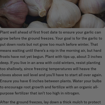
Plant well ahead of first frost date to ensure your garlic can
grow before the ground freezes. Your goal is for the garlic to
put down roots but not grow too much before winter. That
means waiting until there’s a nip in the morning air, but hard
frosts have not yet begun. Plant with tips up, about 3 inches
deep. If you live in an area with cold winters, resist planting
too shallowly, since freezing temperatures will heave the
cloves above soil level and you’ll have to start all over again.
Ensure you have 6 inches between plants. Water your bulbs
to encourage root growth and fertilize with an organic all-
purpose fertilizer that isn’t too high in nitrogen.
After the ground freezes, lay down a thick mulch to protect