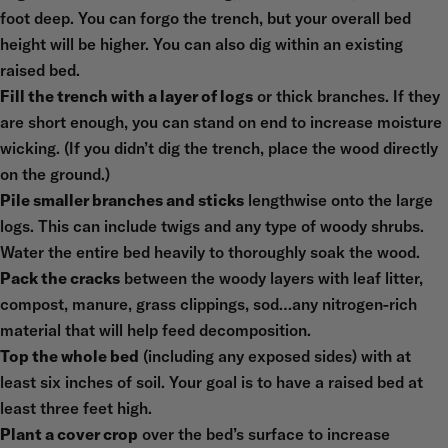
foot deep. You can forgo the trench, but your overall bed
height will be higher. You can also dig within an existing
raised bed.
Fill the trench with a layer of logs
or thick branches. If they
are short enough, you can stand on end to increase moisture
wicking. (If you didn’t dig the trench, place the wood directly
on the ground.)
Pile smaller branches and sticks
lengthwise onto the large
logs. This can include twigs and any type of woody shrubs.
Water the entire bed heavily to thoroughly soak the wood.
Pack the cracks
between the woody layers with leaf litter,
compost, manure, grass clippings, sod…any nitrogen-rich
material that will help feed decomposition.
Top the whole bed
(including any exposed sides) with at
least six inches of soil. Your goal is to have a raised bed at
least three feet high.
Plant a cover crop
over the bed’s surface to increase