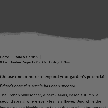
Home
Yard & Garden
6 Fall Garden Projects You Can Do Right Now
Choose one or more to expand your garden’s potential.
Editor’s note: this article has been updated.
The French philosopher, Albert Camus, called autumn “a
second spring, where every leaf is a flower.” And while the
leaves may be blushing with this harbinger of winter, the rest