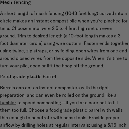
Mesh fencing
A short length of mesh fencing (10-13 feet long) curved into a
circle makes an instant compost pile when you’re pinched for
time. Choose metal wire 2.5 to 4 feet high set on even
ground. Trim to desired length (a 10-foot length makes a 3
foot diameter circle) using wire cutters. Fasten ends together
using twine, zip straps, or by folding open wires from one end
around closed wires from the opposite side. When it’s time to
turn your pile, open or lift the hoop off the ground.
Food-grade plastic barrel
Barrels can act as instant composters with the right
preparation, and can even be rolled on the ground
like a
tumbler
to speed composting—if you take care not to fill
them too full. Choose a food grade plastic barrel with walls
thin enough to penetrate with home tools. Provide proper
airflow by drilling holes at regular intervals: using a 5/16 inch