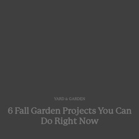
YARD & GARDEN
6 Fall Garden Projects You Can
Do Right Now