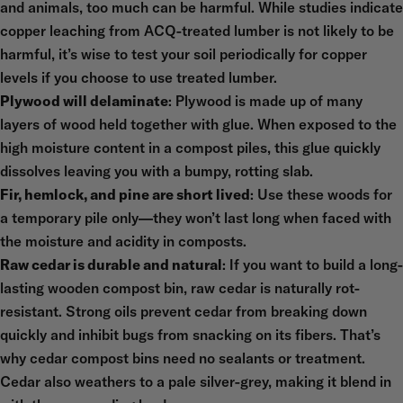
and animals, too much can be harmful. While studies indicate
copper leaching from ACQ-treated lumber is not likely to be
harmful, it’s wise to test your soil periodically for copper
levels if you choose to use treated lumber.
Plywood will delaminate
: Plywood is made up of many
layers of wood held together with glue. When exposed to the
high moisture content in a compost piles, this glue quickly
dissolves leaving you with a bumpy, rotting slab.
Fir, hemlock, and pine are short lived
: Use these woods for
a temporary pile only—they won’t last long when faced with
the moisture and acidity in composts.
Raw cedar is durable and natural
: If you want to build a long-
lasting wooden compost bin, raw cedar is naturally rot-
resistant. Strong oils prevent cedar from breaking down
quickly and inhibit bugs from snacking on its fibers. That’s
why cedar compost bins need no sealants or treatment.
Cedar also weathers to a pale silver-grey, making it blend in