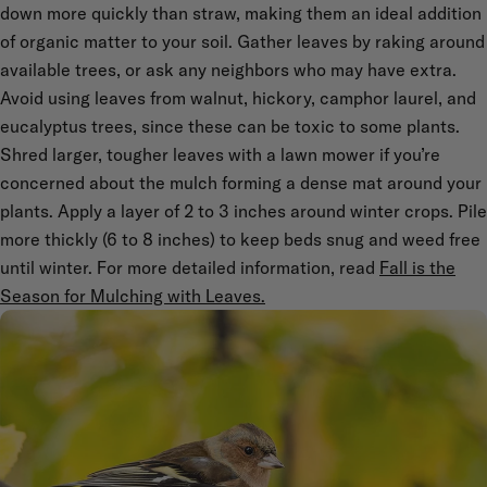
down more quickly than straw, making them an ideal addition
of organic matter to your soil. Gather leaves by raking around
available trees, or ask any neighbors who may have extra.
Avoid using leaves from walnut, hickory, camphor laurel, and
eucalyptus trees, since these can be toxic to some plants.
Shred larger, tougher leaves with a lawn mower if you’re
concerned about the mulch forming a dense mat around your
plants. Apply a layer of 2 to 3 inches around winter crops. Pile
more thickly (6 to 8 inches) to keep beds snug and weed free
until winter. For more detailed information, read
Fall is the
Season for Mulching with Leaves.