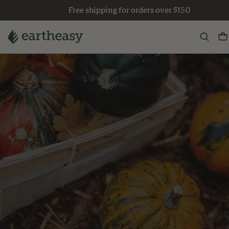
Skip
Free shipping for orders over $150
to
content