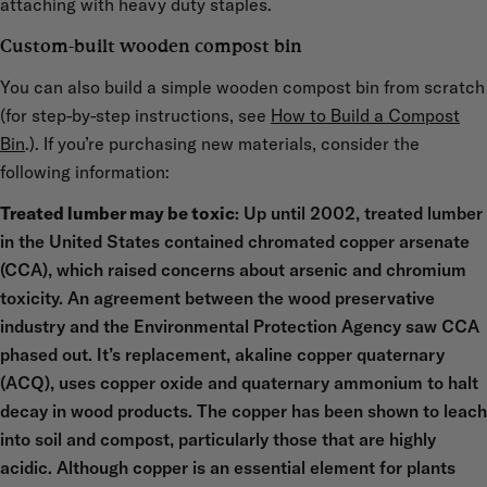
attaching with heavy duty staples.
Custom-built wooden compost bin
You can also build a simple wooden compost bin from scratch
(for step-by-step instructions, see
How to Build a Compost
Bin
.). If you’re purchasing new materials, consider the
following information:
Treated lumber may be toxic
: Up until 2002, treated lumber
in the United States contained chromated copper arsenate
(CCA), which raised concerns about arsenic and chromium
toxicity. An agreement between the wood preservative
industry and the Environmental Protection Agency saw CCA
phased out. It’s replacement, akaline copper quaternary
(ACQ), uses copper oxide and quaternary ammonium to halt
decay in wood products. The copper has been shown to leach
into soil and compost, particularly those that are highly
acidic. Although copper is an essential element for plants