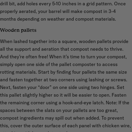
drill bit, add holes every 5-10 inches in a grid pattern. Once
properly aerated, your barrel will make compost in 3-4
months depending on weather and compost materials.
Wooden pallets
When lashed together into a square, wooden pallets provide
all the support and aeration that compost needs to thrive.
And they’re often free! When it’s time to turn your compost,
simply open one side of the pallet composter to access
rotting materials. Start by finding four pallets the same size
and fasten together at two corners using lashing or screws.
Next, fasten your “door” on one side using two hinges. Set
this pallet slightly higher so it will be easier to open. Fasten
the remaining corner using a hook-and-eye latch. Note: If the
spaces between the slats on your pallets are too great,
compost ingredients may spill out when added. To prevent
this, cover the outer surface of each panel with chicken wire,