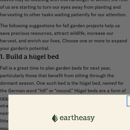
of us are starting to turn our eyes away from planting and
harvesting to other tasks waiting patiently for our attention.
The following suggestions for fall garden projects help us
save precious resources, attract wildlife, increase our
harvest, and enrich our lives. Choose one or more to expand
your garden’s potential.
1. Build a hügel bed
Fall is a great time to plan garden beds for next year,
particularly those that benefit from sitting through the
dormant season. One such bed is the hügel bed, named for
the German word “hill” or “mound.” Hügel beds are a form of
raised garden bed
built from layered organic matter. A lower
strata of woody material (fallen trees, logs, or thick branches)
nestles beneath other layers of compost, manure, and leaf
litter. On top of everything is soil. The overall effect is of a
mound or high bed that produces abundant crops with little