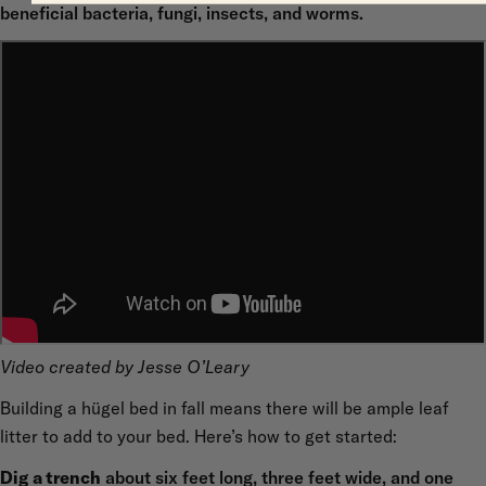
beneficial bacteria, fungi, insects, and worms.
Video created by Jesse O’Leary
Building a hügel bed in fall means there will be ample leaf
litter to add to your bed. Here’s how to get started:
Dig a trench
about six feet long, three feet wide, and one