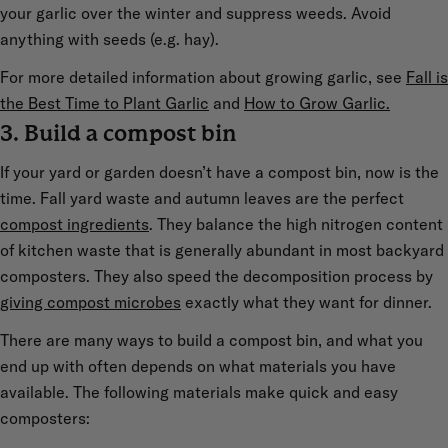
your garlic over the winter and suppress weeds. Avoid
anything with seeds (e.g. hay).
For more detailed information about growing garlic, see
Fall is
the Best Time to Plant Garlic
and
How to Grow Garlic.
3. Build a compost bin
If your yard or garden doesn’t have a compost bin, now is the
time. Fall yard waste and autumn leaves are the perfect
compost ingredients
. They balance the high nitrogen content
of kitchen waste that is generally abundant in most backyard
composters. They also speed the decomposition process by
giving compost microbes
exactly what they want for dinner.
There are many ways to build a compost bin, and what you
end up with often depends on what materials you have
available. The following materials make quick and easy
composters: