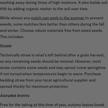
washing away during times of high moisture. It also builds soil
tilth by adding organic matter to the soil over time.
While almost any
mulch can work in the summer
to prevent
weeds, some mulches fare better than others during the fall
and winter. Choose robust materials free from weed seeds.
This includes:
Straw
Technically straw is what’s left behind after a grain harvest,
so any remaining seeds should be minimal. However, most
straw contains some seeds and may sprout come springtime
if not turned when temperatures begin to warm. Purchase
bedding straw from your local agricultural supplier and
spread thickly for maximum protection.
Autumn leaves
Free for the taking at this time of year, autumn leaves break