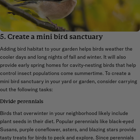
5. Create a mini bird sanctuary
Adding bird habitat to your garden helps birds weather the
cooler days and long nights of fall and winter. It will also
provide early spring homes for cavity-nesting birds that help
control insect populations come summertime. To create a
mini bird sanctuary in your yard or garden, consider carrying
out the following tasks:
Divide perennials
Birds that overwinter in your neighborhood likely include
plant seeds in their diet. Popular perennials like black-eyed
Susans, purple coneflower, asters, and blazing stars provide
tasty treats for birds to peck and explore. Since perennials