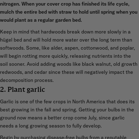
nitrogen. When your cover crop has finished its life cycle,
mulch the entire bed with straw to hold until spring when you
would plant as a regular garden bed.
Keep in mind that hardwoods break down more slowly in a
hügel bed and will hold more water over the long term than
softwoods. Some, like alder, aspen, cottonwood, and poplar,
will begin rotting more quickly, releasing nutrients into the
soil sooner. Avoid adding woods like black walnut, old growth
redwoods, and cedar since these will negatively impact the
decomposition process.
2. Plant garlic
Garlic is one of the few crops in North America that does its
best growing in the fall and spring. Getting your bulbs in the
ground now means a better crop come July, since garlic
needs a long growing season to fully develop.
Begin by purchasing disease-free bulbs from a reputable