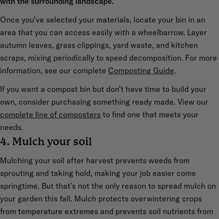
with the surrounding landscape.
Once you’ve selected your materials, locate your bin in an
area that you can access easily with a wheelbarrow. Layer
autumn leaves, grass clippings, yard waste, and kitchen
scraps, mixing periodically to speed decomposition. For more
information, see our complete
Composting Guide
.
If you want a compost bin but don’t have time to build your
own, consider purchasing something ready made. View our
complete line of composters
to find one that meets your
needs.
4. Mulch your soil
Mulching your soil after harvest prevents weeds from
sprouting and taking hold, making your job easier come
springtime. But that’s not the only reason to spread mulch on
your garden this fall. Mulch protects overwintering crops
from temperature extremes and prevents soil nutrients from