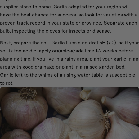
supplier close to home. Garlic adapted for your region will
have the best chance for success, so look for varieties with a
proven track record in your state or province. Separate each
bulb, inspecting the cloves for insects or disease.
Next, prepare the soil. Garlic likes a neutral pH (7.0), so if your
soil is too acidic, apply organic-grade lime 1-2 weeks before
planning time. If you live in a rainy area, plant your garlic in an
area with good drainage or plant in a raised garden bed.
Garlic left to the whims of a rising water table is susceptible
to rot.