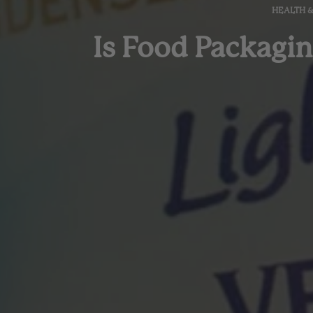
HEALTH 
Is Food Packagin