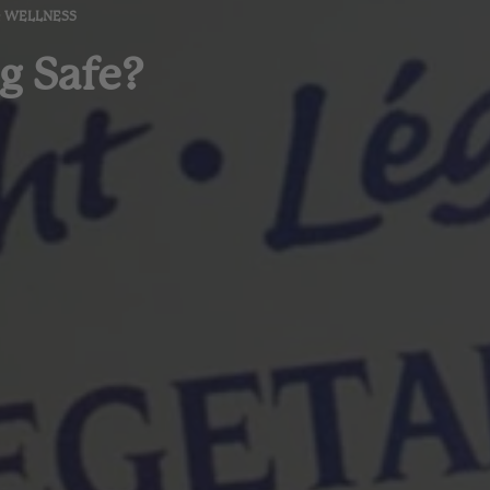
& WELLNESS
g Safe?