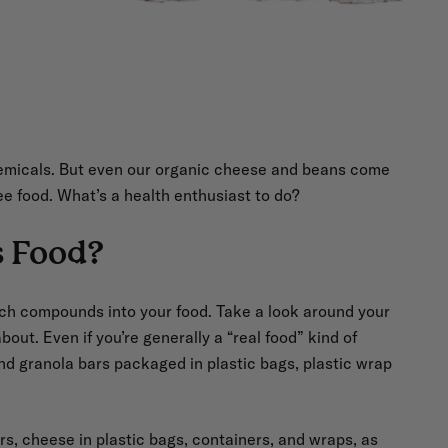
hemicals. But even our organic cheese and beans come
ee food. What’s a health enthusiast to do?
s Food?
ach compounds into your food. Take a look around your
bout. Even if you’re generally a “real food” kind of
nd granola bars packaged in plastic bags, plastic wrap
ers, cheese in plastic bags, containers, and wraps, as