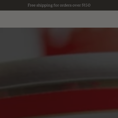
Free shipping for orders over $150
Guides
S
VERTICAL GARDENING
Live
 TABLES
COMPLETE GARDEN KITS
Grow
COMPOSTING
Eat
S
SHED & STORAGE ACCESSORIES
Play
NATURAL LAWN CARE
VATION
GARDEN SUPPLIES
Wear
BACKYARD HABITAT & COOPS
Move
NTROL
FRUIT TREES & PLANTS