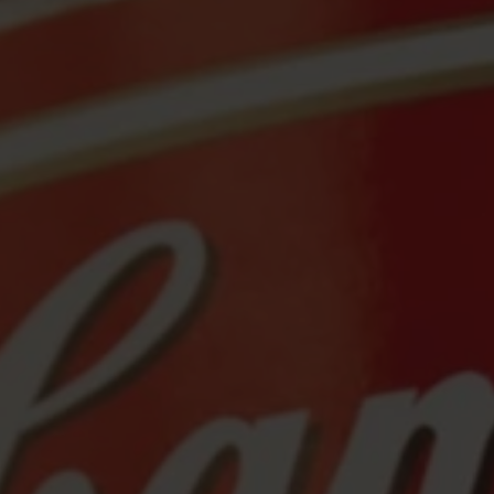
Sale
Travel & Adventure