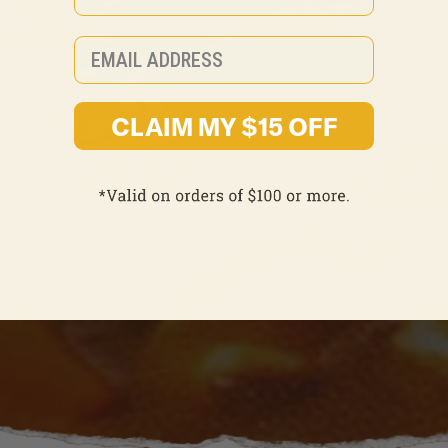
Email
CLAIM MY $15 OFF