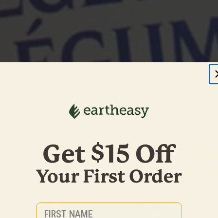
First Name