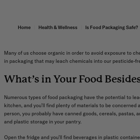
Home
Health & Wellness
Is Food Packaging Safe?
Many of us choose organic in order to avoid exposure to c
in packaging that may leach chemicals into our pesticide-fr
What’s in Your Food Beside
Numerous types of food packaging have the potential to le
kitchen, and you’ll find plenty of materials to be concerned a
person, you probably have canned goods, cereals, pastas, a
and plastic storage in your pantry.
Open the fridge and you’ll find beverages in plastic contain