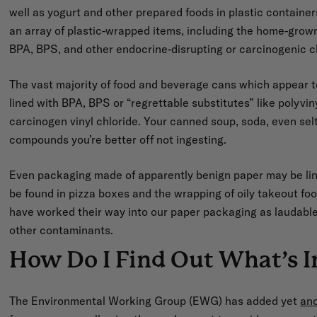
well as yogurt and other prepared foods in plastic containers o
an array of plastic-wrapped items, including the home-grown
BPA, BPS, and other endocrine-disrupting or carcinogenic 
The vast majority of food and beverage cans which appear to
lined with BPA, BPS or “regrettable substitutes” like polyvi
carcinogen vinyl chloride. Your canned soup, soda, even selt
compounds you’re better off not ingesting.
Even packaging made of apparently benign paper may be lin
be found in pizza boxes and the wrapping of oily takeout foo
have worked their way into our paper packaging as laudable 
other contaminants.
How Do I Find Out What’s I
The Environmental Working Group (EWG) has added yet
an