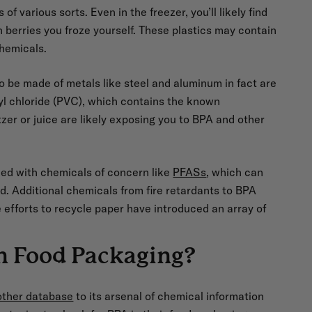
f various sorts. Even in the freezer, you’ll likely find
 berries you froze yourself. These plastics may contain
chemicals.
 be made of metals like steel and aluminum in fact are
nyl chloride (PVC), which contains the known
zer or juice are likely exposing you to BPA and other
ed with chemicals of concern like
PFASs
, which can
d. Additional chemicals from fire retardants to BPA
efforts to recycle paper have introduced an array of
n Food Packaging?
other database
to its arsenal of chemical information