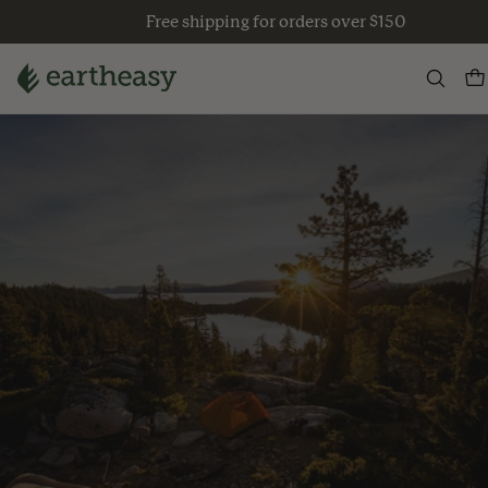
Skip
Free shipping for orders over $150
to
content