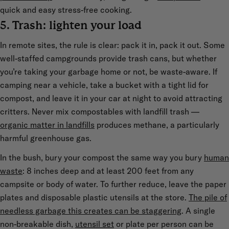
quick and easy stress-free cooking.
5. Trash: lighten your load
In remote sites, the rule is clear: pack it in, pack it out. Some
well-staffed campgrounds provide trash cans, but whether
you’re taking your garbage home or not, be waste-aware. If
camping near a vehicle, take a bucket with a tight lid for
compost, and leave it in your car at night to avoid attracting
critters. Never mix compostables with landfill trash —
organic matter in landfills
produces methane, a particularly
harmful greenhouse gas.
In the bush, bury your compost the same way you bury
human
waste
: 8 inches deep and at least 200 feet from any
campsite or body of water. To further reduce, leave the paper
plates and disposable plastic utensils at the store.
The pile of
needless garbage this creates can be staggering
. A single
non-breakable dish,
utensil set
or plate per person can be