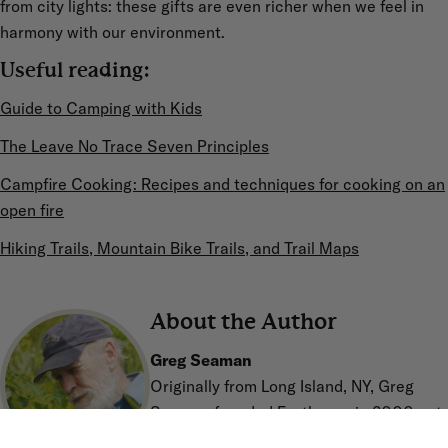
from city lights: these gifts are even richer when we feel in
harmony with our environment.
Useful reading:
Guide to Camping with Kids
The Leave No Trace Seven Principles
Campfire Cooking: Recipes and techniques for cooking on an
open fire
Hiking Trails, Mountain Bike Trails, and Trail Maps
About the Author
Greg Seaman
Originally from Long Island, NY, Greg
Seaman founded Eartheasy in 2000 out
of concern for the environment and a