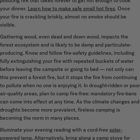
polluting fire that takes forever to get hot enough to cook
your dinner.
Learn how to make safe small hot fires
. Once
your fire is crackling briskly, almost no smoke should be
visible.
Gathering wood, even dead and down wood, impacts the
forest ecosystem and is likely to be damp and particulate-
producing. Know and follow fire-safety guidelines, including
fully extinguishing your fire with repeated buckets of water
before leaving the campsite or going to bed — not only can
this prevent a forest fire, but it stops the fire from continuing
to pollute when no one is enjoying it. In drought-ridden or poor
air-quality areas, plan to camp fire-free: mandatory fire-bans
can come into effect at any time. As the climate changes and
droughts become more prevalent, fireless camping is
becoming the norm in many places.
Illuminate your evening reading with a cord-free
solar-
powered lamp
. Alternatively, bring along a
camp stove
for