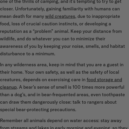
one of the thrills of camping, and it’s tempting to try to get
closer. Unfortunately, gaining familiarity with humans can
mean death for many
wild creatures
, due to inappropriate
food, loss of crucial caution instincts, or developing a
reputation as a “problem” animal. Keep your distance from
wildlife, and do whatever you can to minimize their
awareness of you by keeping your noise, smells, and habitat
disturbance to a minimum.
In any wilderness area, keep in mind that you are a guest in
their home. Your own safety, as well as the safety of local
creatures, depends on exercising care in
food storage and
cleanup
. A bear’s sense of smell is 100 times more powerful
than a dog’s, and in bear-frequented areas, even toothpaste
can draw them dangerously close: talk to rangers about
special bear-protecting precautions.
Remember all animals depend on water access: stay away
from streams and lakes in early morning and evening, so they