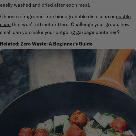
easily washed and dried after each meal.
Choose a fragrance-free biodegradable dish soap or
castile
soap
that won’t attract critters. Challenge your group: how
small can you make your outgoing garbage container?
Related: Zero Waste: A Beginner’s Guide