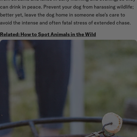
can drink in peace. Prevent your dog from harassing wildlife;
better yet, leave the dog home in someone else’s care to
avoid the intense and often fatal stress of extended chase.
Related: How to Spot Animals in the Wild