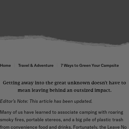
Home
Travel & Adventure
7 Ways to Green Your Campsite
Getting away into the great unknown doesn't have to
mean leaving behind an outsized impact.
Editor’s Note: This article has been updated.
Many of us have learned to associate camping with roaring
smoky fires, portable stereos, and a big pile of plastic trash
from convenience food and drinks. Fortunately, the Leave No