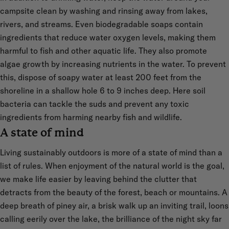
campsite clean by washing and rinsing away from lakes,
rivers, and streams. Even biodegradable soaps contain
ingredients that reduce water oxygen levels, making them
harmful to fish and other aquatic life. They also promote
algae growth by increasing nutrients in the water. To prevent
this, dispose of soapy water at least 200 feet from the
shoreline in a shallow hole 6 to 9 inches deep. Here soil
bacteria can tackle the suds and prevent any toxic
ingredients from harming nearby fish and wildlife.
A state of mind
Living sustainably outdoors is more of a state of mind than a
list of rules. When enjoyment of the natural world is the goal,
we make life easier by leaving behind the clutter that
detracts from the beauty of the forest, beach or mountains. A
deep breath of piney air, a brisk walk up an inviting trail, loons
calling eerily over the lake, the brilliance of the night sky far