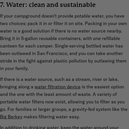
7. Water: clean and sustainable
If your campground doesn’t provide potable water, you have
two choices: pack it in or filter it on site. Packing in your own
water is a good solution if there is no water source nearby.
Bring it in 5-gallon reusable containers, with one refillable
canteen for each camper. Single-serving bottled water has
been outlawed in San Francisco, and you can take another
stride in the fight against plastic pollution by outlawing them
in your family.
If there is a water source, such as a stream, river or lake,
bringing along a
water filtration device
is the easiest option
and the one with the least amount of waste. A variety of
portable water filters now exist, allowing you to filter as you
go. For families or larger groups, a gravity-fed system like the
Big Berkey
makes filtering water easy.
In addition to drinking water, keep the water around your