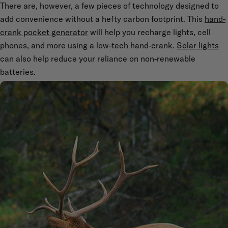
There are, however, a few pieces of technology designed to
add convenience without a hefty carbon footprint. This
hand-
crank pocket generator
will help you recharge lights, cell
phones, and more using a low-tech hand-crank.
Solar lights
can also help reduce your reliance on non-renewable
batteries.