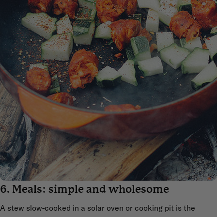
6. Meals: simple and wholesome
A stew slow-cooked in a solar oven or cooking pit is the