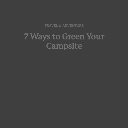
TRAVEL & ADVENTURE
7 Ways to Green Your
Campsite