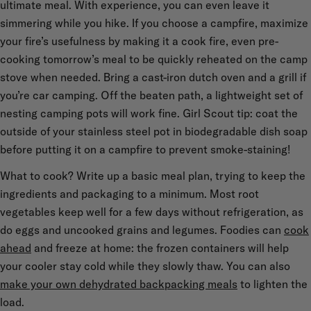
ultimate meal. With experience, you can even leave it
simmering while you hike. If you choose a campfire, maximize
your fire’s usefulness by making it a cook fire, even pre-
cooking tomorrow’s meal to be quickly reheated on the camp
stove when needed. Bring a cast-iron dutch oven and a grill if
you’re car camping. Off the beaten path, a lightweight set of
nesting camping pots will work fine. Girl Scout tip: coat the
outside of your stainless steel pot in biodegradable dish soap
before putting it on a campfire to prevent smoke-staining!
What to cook? Write up a basic meal plan, trying to keep the
ingredients and packaging to a minimum. Most root
vegetables keep well for a few days without refrigeration, as
do eggs and uncooked grains and legumes. Foodies can
cook
ahead
and freeze at home: the frozen containers will help
your cooler stay cold while they slowly thaw. You can also
make your own dehydrated backpacking meals
to lighten the
load.