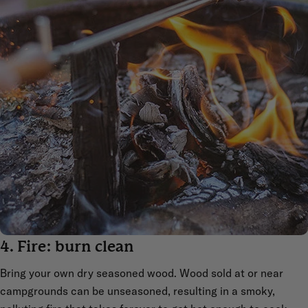
4. Fire: burn clean
Bring your own dry seasoned wood. Wood sold at or near
campgrounds can be unseasoned, resulting in a smoky,