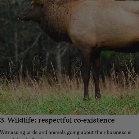
3. Wildlife: respectful co-existence
Witnessing birds and animals going about their business is