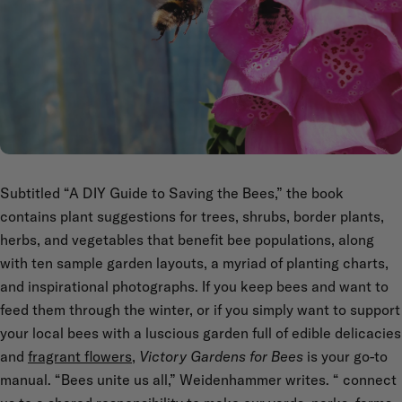
Subtitled “A DIY Guide to Saving the Bees,” the book
contains plant suggestions for trees, shrubs, border plants,
herbs, and vegetables that benefit bee populations, along
with ten sample garden layouts, a myriad of planting charts,
and inspirational photographs. If you keep bees and want to
feed them through the winter, or if you simply want to support
your local bees with a luscious garden full of edible delicacies
and
fragrant flowers
,
Victory Gardens for Bees
is your go-to
manual. “Bees unite us all,” Weidenhammer writes. “
connect