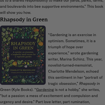
us to a shared responsibility to make our yards, parks, farms,
and boulevards into bee supportive environments.” This book
will show you how.
Rhapsody in Green
“Gardening is an exercise in
optimism. Sometimes, it is a
triumph of hope over
experience,” wrote gardening
writer, Marina Schinz. This year,
novelist-turned-memoirist,
Charlotte Mendelson, echoed
this sentiment in her “portrait of
tragic obsession,”
Rhapsody in
Green
(Kyle Books). “
Gardening
is not a hobby,” she writes,
“but a passion: a mess of excitement and compulsion and
urgency and desire.” Part love letter, part rumination,