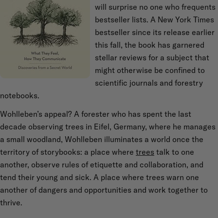
will surprise no one who frequents
bestseller lists. A New York Times
bestseller since its release earlier
this fall, the book has garnered
stellar reviews for a subject that
might otherwise be confined to
scientific journals and forestry
notebooks.
Wohlleben’s appeal? A forester who has spent the last
decade observing trees in Eifel, Germany, where he manages
a small woodland, Wohlleben illuminates a world once the
territory of storybooks: a place where
trees
talk to one
another, observe rules of etiquette and collaboration, and
tend their young and sick. A place where trees warn one
another of dangers and opportunities and work together to
thrive.