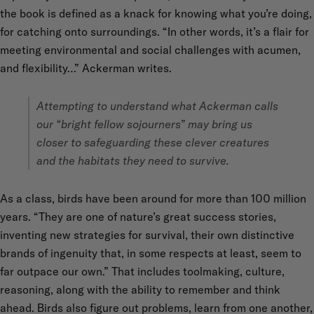
the book is defined as a knack for knowing what you’re doing,
for catching onto surroundings. “In other words, it’s a flair for
meeting environmental and social challenges with acumen,
and flexibility…” Ackerman writes.
Attempting to understand what Ackerman calls
our “bright fellow sojourners” may bring us
closer to safeguarding these clever creatures
and the habitats they need to survive.
As a class, birds have been around for more than 100 million
years. “They are one of nature’s great success stories,
inventing new strategies for survival, their own distinctive
brands of ingenuity that, in some respects at least, seem to
far outpace our own.” That includes toolmaking, culture,
reasoning, along with the ability to remember and think
ahead. Birds also figure out problems, learn from one another,