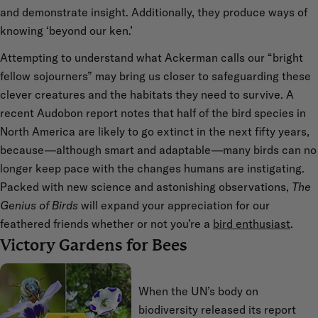
and demonstrate insight. Additionally, they produce ways of
knowing ‘beyond our ken.’
Attempting to understand what Ackerman calls our “bright
fellow sojourners” may bring us closer to safeguarding these
clever creatures and the habitats they need to survive. A
recent Audobon report notes that half of the bird species in
North America are likely to go extinct in the next fifty years,
because—although smart and adaptable—many birds can no
longer keep pace with the changes humans are instigating.
Packed with new science and astonishing observations,
The
Genius of Birds
will expand your appreciation for our
feathered friends whether or not you’re a
bird enthusiast
.
Victory Gardens for Bees
When the UN’s body on
biodiversity released its report