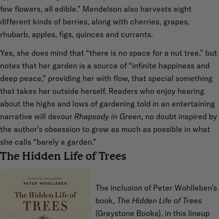
few flowers, all edible.” Mendelson also harvests eight
different kinds of berries, along with cherries, grapes,
rhubarb, apples, figs, quinces and currants.
Yes, she does mind that “there is no space for a nut tree,” but
notes that her garden is a source of “infinite happiness and
deep peace,” providing her with flow, that special something
that takes her outside herself. Readers who enjoy hearing
about the highs and lows of gardening told in an entertaining
narrative will devour
Rhapsody in Green
, no doubt inspired by
the author’s obsession to grow as much as possible in what
she calls “barely a garden.”
The Hidden Life of Trees
The inclusion of Peter Wohlleben’s
book,
The Hidden Life of Trees
(Greystone Books), in this lineup