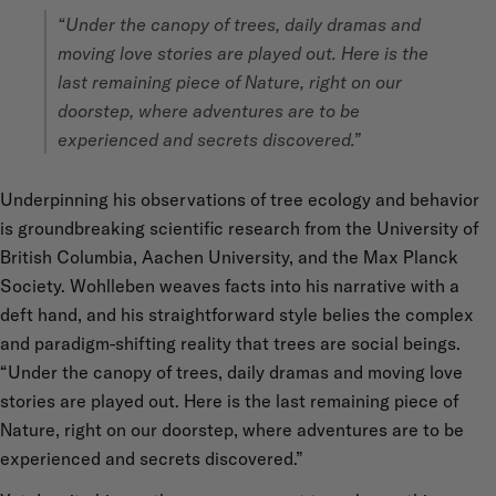
“Under the canopy of trees, daily dramas and
moving love stories are played out. Here is the
last remaining piece of Nature, right on our
doorstep, where adventures are to be
experienced and secrets discovered.”
Underpinning his observations of tree ecology and behavior
is groundbreaking scientific research from the University of
British Columbia, Aachen University, and the Max Planck
Society. Wohlleben weaves facts into his narrative with a
deft hand, and his straightforward style belies the complex
and paradigm-shifting reality that trees are social beings.
“Under the canopy of trees, daily dramas and moving love
stories are played out. Here is the last remaining piece of
Nature, right on our doorstep, where adventures are to be
experienced and secrets discovered.”