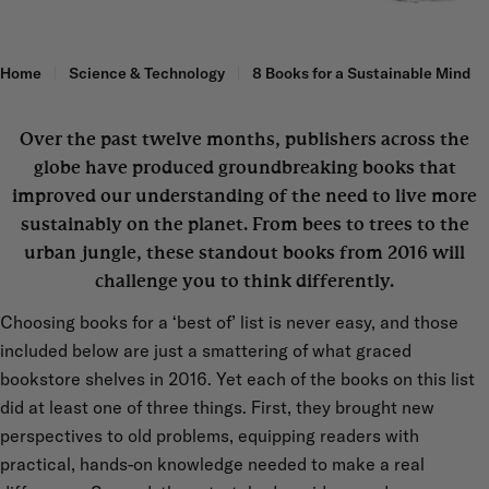
Home
Science & Technology
8 Books for a Sustainable Mind
Over the past twelve months, publishers across the
globe have produced groundbreaking books that
improved our understanding of the need to live more
sustainably on the planet. From bees to trees to the
urban jungle, these standout books from 2016 will
challenge you to think differently.
Choosing books for a ‘best of’ list is never easy, and those
included below are just a smattering of what graced
bookstore shelves in 2016. Yet each of the books on this list
did at least one of three things. First, they brought new
perspectives to old problems, equipping readers with
practical, hands-on knowledge needed to make a real