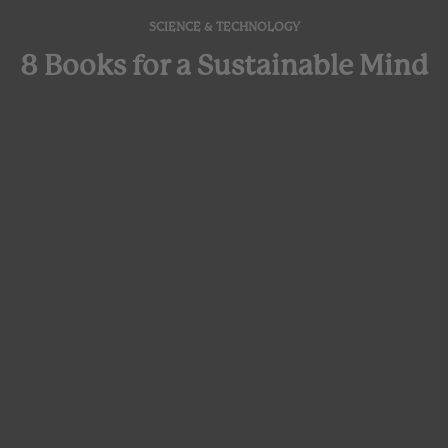
SCIENCE & TECHNOLOGY
8 Books for a Sustainable Mind