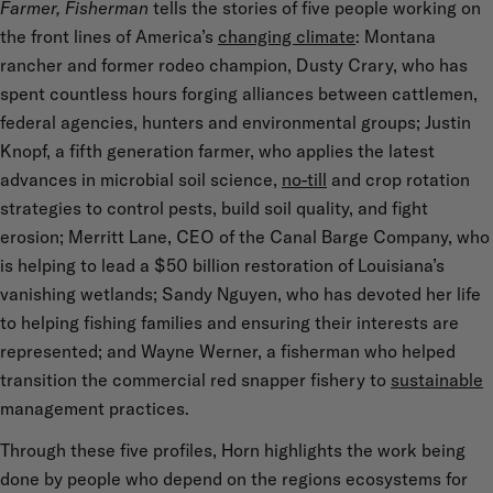
Farmer, Fisherman
tells the stories of five people working on
the front lines of America’s
changing climate
: Montana
rancher and former rodeo champion, Dusty Crary, who has
spent countless hours forging alliances between cattlemen,
federal agencies, hunters and environmental groups; Justin
Knopf, a fifth generation farmer, who applies the latest
advances in microbial soil science,
no-till
and crop rotation
strategies to control pests, build soil quality, and fight
erosion; Merritt Lane, CEO of the Canal Barge Company, who
is helping to lead a $50 billion restoration of Louisiana’s
vanishing wetlands; Sandy Nguyen, who has devoted her life
to helping fishing families and ensuring their interests are
represented; and Wayne Werner, a fisherman who helped
transition the commercial red snapper fishery to
sustainable
management practices.
Through these five profiles, Horn highlights the work being
done by people who depend on the regions ecosystems for