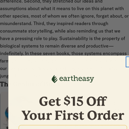
difference. Second, they stretched our ideas and
assumptions about what it means to live on this planet with
other species, most of whom we often ignore, forget about, or
misunderstand. Third, they inspired readers through
consummate storytelling, while also reminding us that we
have a pressing role to play. Sustainability is the property of
biological systems to remain diverse and productive—
indefinitely. In these seven books, those systems encompass
farms, gardens, forests, watersheds, oceans, and ultimately,
our own planet’s climate. From bees to trees to the urban
jungle, here are some favorites from 2016.
The Genius of Birds
For decades humans have written
off birds as witless and primitive
creatures driven largely by
instinct. In
The Genius of Birds
First Name