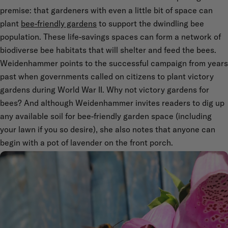
premise: that gardeners with even a little bit of space can
plant
bee-friendly gardens
to support the dwindling bee
population. These life-savings spaces can form a network of
biodiverse bee habitats that will shelter and feed the bees.
Weidenhammer points to the successful campaign from years
past when governments called on citizens to plant victory
gardens during World War II. Why not victory gardens for
bees? And although Weidenhammer invites readers to dig up
any available soil for bee-friendly garden space (including
your lawn if you so desire), she also notes that anyone can
begin with a pot of lavender on the front porch.