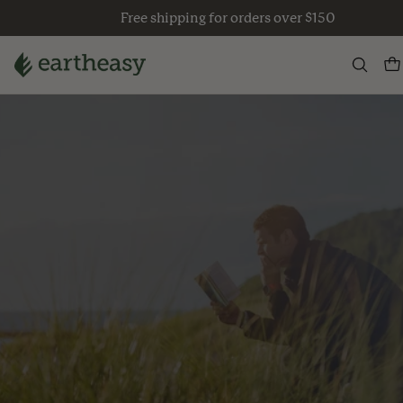
Skip
Free shipping for orders over $150
to
content