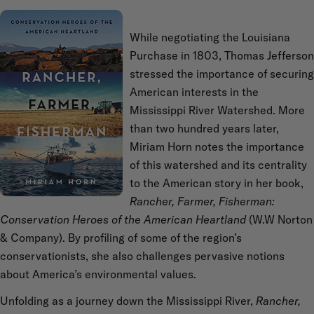
While negotiating the Louisiana
Purchase in 1803, Thomas Jefferson
stressed the importance of securing
American interests in the
Mississippi River Watershed. More
than two hundred years later,
Miriam Horn notes the importance
of this watershed and its centrality
to the American story in her book,
Rancher, Farmer, Fisherman:
Conservation Heroes of the American Heartland
(W.W Norton
& Company). By profiling of some of the region’s
conservationists, she also challenges pervasive notions
about America’s environmental values.
Unfolding as a journey down the Mississippi River,
Rancher,