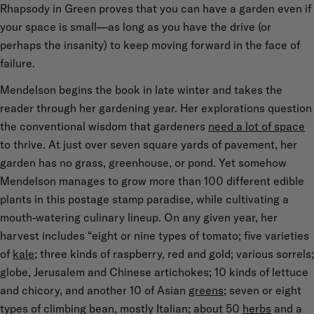
Rhapsody in Green proves that you can have a garden even if
your space is small—as long as you have the drive (or
perhaps the insanity) to keep moving forward in the face of
failure.
Mendelson begins the book in late winter and takes the
reader through her gardening year. Her explorations question
the conventional wisdom that gardeners
need a lot of space
to thrive. At just over seven square yards of pavement, her
garden has no grass, greenhouse, or pond. Yet somehow
Mendelson manages to grow more than 100 different edible
plants in this postage stamp paradise, while cultivating a
mouth-watering culinary lineup. On any given year, her
harvest includes “eight or nine types of tomato; five varieties
of
kale
; three kinds of raspberry, red and gold; various sorrels;
globe, Jerusalem and Chinese artichokes; 10 kinds of lettuce
and chicory, and another 10 of Asian
greens
; seven or eight
types of climbing bean, mostly Italian; about 50
herbs
and a