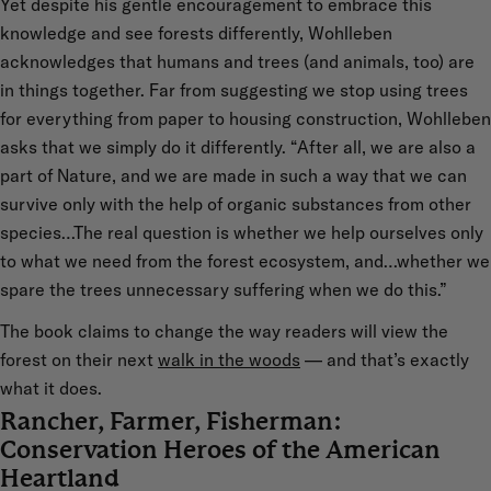
Yet despite his gentle encouragement to embrace this
knowledge and see forests differently, Wohlleben
acknowledges that humans and trees (and animals, too) are
in things together. Far from suggesting we stop using trees
for everything from paper to housing construction, Wohlleben
asks that we simply do it differently. “After all, we are also a
part of Nature, and we are made in such a way that we can
survive only with the help of organic substances from other
species…The real question is whether we help ourselves only
to what we need from the forest ecosystem, and…whether we
spare the trees unnecessary suffering when we do this.”
The book claims to change the way readers will view the
forest on their next
walk in the woods
— and that’s exactly
what it does.
Rancher, Farmer, Fisherman:
Conservation Heroes of the American
Heartland