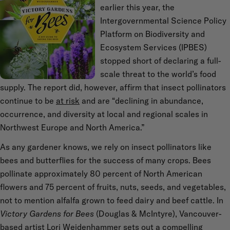
earlier this year, the
Intergovernmental Science Policy
Platform on Biodiversity and
Ecosystem Services (IPBES)
stopped short of declaring a full-
scale threat to the world’s food
supply. The report did, however, affirm that insect pollinators
continue to be
at risk
and are “declining in abundance,
occurrence, and diversity at local and regional scales in
Northwest Europe and North America.”
As any gardener knows, we rely on insect pollinators like
bees and butterflies for the success of many crops. Bees
pollinate approximately 80 percent of North American
flowers and 75 percent of fruits, nuts, seeds, and vegetables,
not to mention alfalfa grown to feed dairy and beef cattle. In
Victory Gardens for Bees
(Douglas & McIntyre), Vancouver-
based artist Lori Weidenhammer sets out a compelling