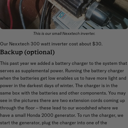
This is our small Nexxtech inverter.
Our Nexxtech 300 watt inverter cost about $30.
Backup (optional)
This past year we added a battery charger to the system that
serves as supplemental power. Running the battery charger
when the batteries get low enables us to have more light and
power in the darkest days of winter. The charger is in the
same box with the batteries and other components. You may
see in the pictures there are two extension cords coming up
through the floor – these lead to our woodshed where we
have a small Honda 2000 generator. To run the charger, we
start the generator, plug the charger into one of the