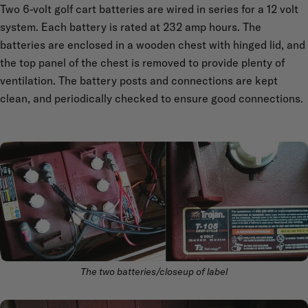
Two 6-volt golf cart batteries are wired in series for a 12 volt
system. Each battery is rated at 232 amp hours. The
batteries are enclosed in a wooden chest with hinged lid, and
the top panel of the chest is removed to provide plenty of
ventilation. The battery posts and connections are kept
clean, and periodically checked to ensure good connections.
The two batteries/closeup of label