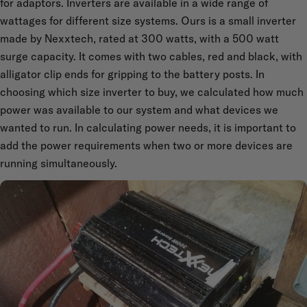
for adaptors. Inverters are available in a wide range of
wattages for different size systems. Ours is a small inverter
made by Nexxtech, rated at 300 watts, with a 500 watt
surge capacity. It comes with two cables, red and black, with
alligator clip ends for gripping to the battery posts. In
choosing which size inverter to buy, we calculated how much
power was available to our system and what devices we
wanted to run. In calculating power needs, it is important to
add the power requirements when two or more devices are
running simultaneously.