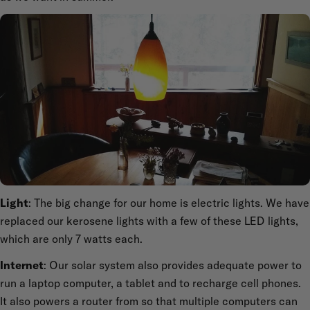
Light
: The big change for our home is electric lights. We have
replaced our kerosene lights with a few of these LED lights,
which are only 7 watts each.
Internet
: Our solar system also provides adequate power to
run a laptop computer, a tablet and to recharge cell phones.
It also powers a router from so that multiple computers can