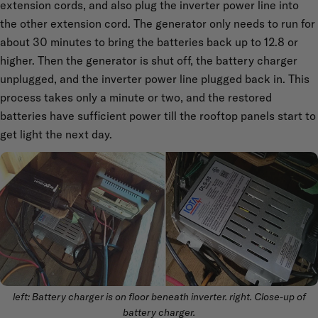
extension cords, and also plug the inverter power line into
the other extension cord. The generator only needs to run for
about 30 minutes to bring the batteries back up to 12.8 or
higher. Then the generator is shut off, the battery charger
unplugged, and the inverter power line plugged back in. This
process takes only a minute or two, and the restored
batteries have sufficient power till the rooftop panels start to
get light the next day.
left: Battery charger is on floor beneath inverter. right. Close-up of
battery charger.