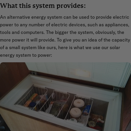
What this system provides:
An alternative energy system can be used to provide electric
power to any number of electric devices, such as appliances,
tools and computers. The bigger the system, obviously, the
more power it will provide. To give you an idea of the capacity
of a small system like ours, here is what we use our solar
energy system to power: