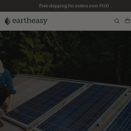
Skip
Free shipping for orders over $150
to
content