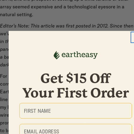
array seemed expensive and a technological eyesore in a
natural setting.
Editor’s Note: This article was first posted in 2012. Since then
we’ve made a few upgrades to our system that are reflected
in this updated version. Basically, we’ve added a couple
panels and got a larger capacity charge controller, and added
a battery charger to supplement the system during the
darkest weeks of winter when solar power is at a minimum.
For many years we managed to get along without the
conveniences which electricity can provide, but developing
Eartheasy.com using a dialup internet connection on a phone
line strung through the woods was challenging, and charging
First Name
my laptop became a regular necessity. A few years ago,
wireless broadband was introduced to our area, and the
promise of high-speed internet was the stimulus we needed
Email
to build our own reliable, affordable and simple “do-it-