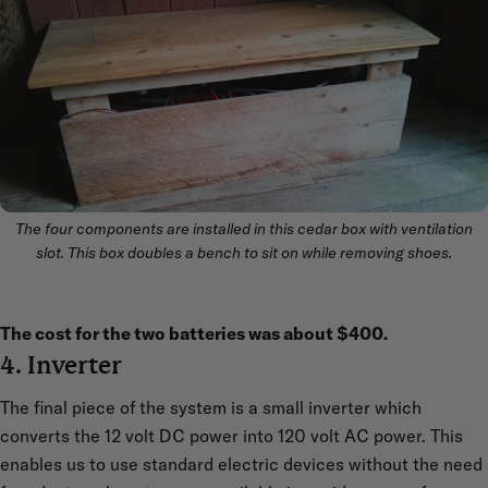
The four components are installed in this cedar box with ventilation
slot. This box doubles a bench to sit on while removing shoes.
The cost for the two batteries was about $400.
4. Inverter
The final piece of the system is a small inverter which
converts the 12 volt DC power into 120 volt AC power. This
enables us to use standard electric devices without the need