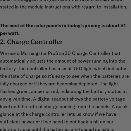
stated in the module instructions with regard to installation.
The cost of the solar panels in today’s pricing is about $1
per watt.
2. Charge Controller
We use a Morningstar ProStar30 Charge Controller that
automatically adjusts the amount of power running into the
battery. The controller has a small LED light which indicates
the state of charge so it’s easy to see when the batteries are
fully charged or if they are becoming depleted. The light
flashes green, amber or red, indicating the battery status at
any given time. A digital readout shows the battery voltage
level and the rate of charge coming from the panels. A quick
glance at the charge controller lets us know if we have
sufficient power or if we need to cut back a bit on our
electricity use until the batteries are topped up again.