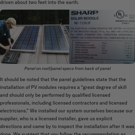
driven about two feet into the earth.
Panel on roof/panel specs from back of panel
It should be noted that the panel guidelines state that the
installation of PV modules requires a “great degree of skill
and should only be performed by qualified licensed
professionals, including licensed contractors and licensed
electricians.” We installed our system ourselves because our
supplier, who is a licensed installer, gave us explicit
directions and came by to inspect the installation after it was
done. We suggest that you follow the recommendation as