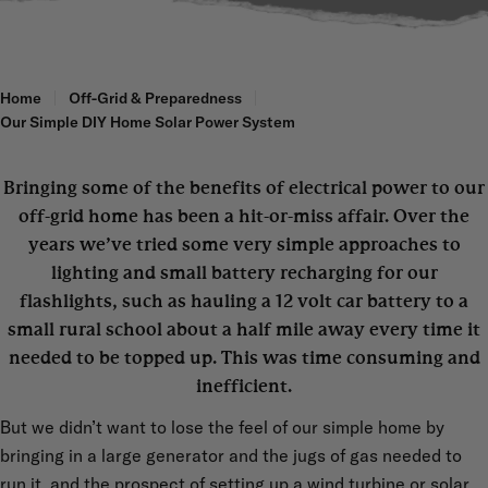
Home
Off-Grid & Preparedness
Our Simple DIY Home Solar Power System
Bringing some of the benefits of electrical power to our
off-grid home has been a hit-or-miss affair. Over the
years we’ve tried some very simple approaches to
lighting and small battery recharging for our
flashlights, such as hauling a 12 volt car battery to a
small rural school about a half mile away every time it
needed to be topped up. This was time consuming and
inefficient.
But we didn’t want to lose the feel of our simple home by
bringing in a large generator and the jugs of gas needed to
run it, and the prospect of setting up a wind turbine or solar