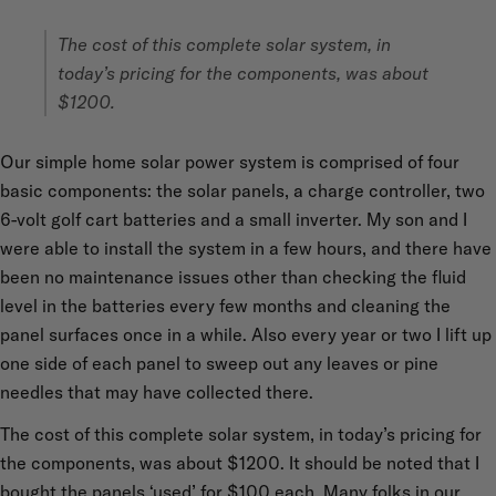
The cost of this complete solar system, in
today’s pricing for the components, was about
$1200.
Our simple home solar power system is comprised of four
basic components: the solar panels, a charge controller, two
6-volt golf cart batteries and a small inverter. My son and I
were able to install the system in a few hours, and there have
been no maintenance issues other than checking the fluid
level in the batteries every few months and cleaning the
panel surfaces once in a while. Also every year or two I lift up
one side of each panel to sweep out any leaves or pine
needles that may have collected there.
The cost of this complete solar system, in today’s pricing for
the components, was about $1200. It should be noted that I
bought the panels ‘used’ for $100 each. Many folks in our