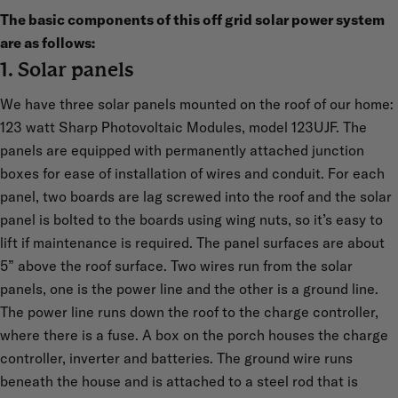
The basic components of this off grid solar power system
are as follows:
1. Solar panels
We have three solar panels mounted on the roof of our home:
123 watt Sharp Photovoltaic Modules, model 123UJF. The
panels are equipped with permanently attached junction
boxes for ease of installation of wires and conduit. For each
panel, two boards are lag screwed into the roof and the solar
panel is bolted to the boards using wing nuts, so it’s easy to
lift if maintenance is required. The panel surfaces are about
5” above the roof surface. Two wires run from the solar
panels, one is the power line and the other is a ground line.
The power line runs down the roof to the charge controller,
where there is a fuse. A box on the porch houses the charge
controller, inverter and batteries. The ground wire runs
beneath the house and is attached to a steel rod that is