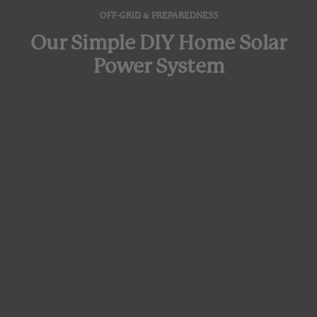
OFF-GRID & PREPAREDNESS
Our Simple DIY Home Solar
Power System