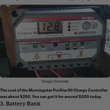
Charge Controller
The cost of the Morningstar ProStar30 Charge Controller
was about $250. You can get it for around $200 today.
3. Battery Bank