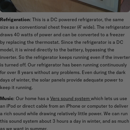
Refrigeration
: This is a DC powered refrigerator, the same
size as a conventional chest freezer (4’ wide). The refrigerator
draws 40 watts of power and can be converted to a freezer
by replacing the thermostat. Since the refrigerator is a DC
model, it is wired directly to the battery, bypassing the
inverter. So the refrigerator keeps running even if the inverter
is turned off. Our refrigerator has been running continuously
for over 8 years without any problems. Even during the dark
days of winter, the solar panels provide adequate power to
keep it running.
Music
: Our home has a
Vers sound system
which lets us use
an iPod or direct cable from an iPhone or computer to deliver
a rich sound while drawing relatively little power. We can run
this sound system about 3 hours a day in winter, and as much
as we want in summer.