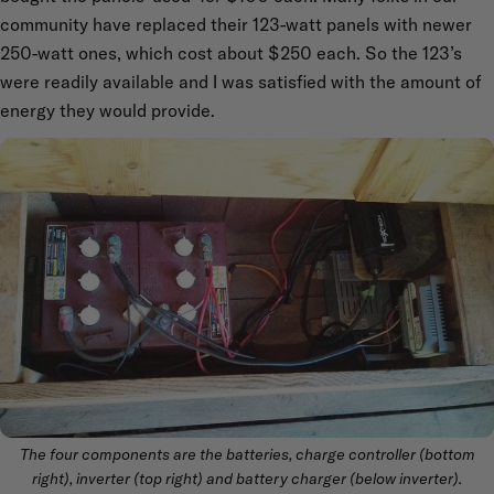
community have replaced their 123-watt panels with newer
250-watt ones, which cost about $250 each. So the 123’s
were readily available and I was satisfied with the amount of
energy they would provide.
The four components are the batteries, charge controller (bottom
right), inverter (top right) and battery charger (below inverter).