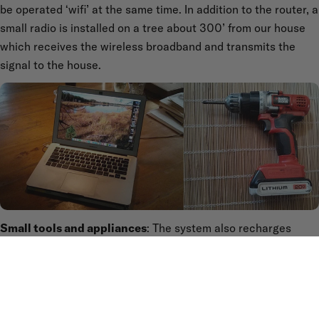
be operated ‘wifi’ at the same time. In addition to the router, a
small radio is installed on a tree about 300’ from our house
which receives the wireless broadband and transmits the
signal to the house.
Small tools and appliances
: The system also recharges
small tools, such as a battery-powered driver-drill. Our
system recharges the battery for this tool in about 30
minutes.
These are the principle applications we use which are