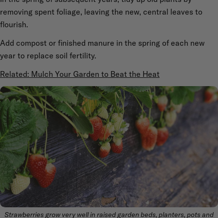
removing spent foliage, leaving the new, central leaves to
flourish.
Add compost or finished manure in the spring of each new
year to replace soil fertility.
Related: Mulch Your Garden to Beat the Heat
Strawberries grow very well in raised garden beds, planters, pots and