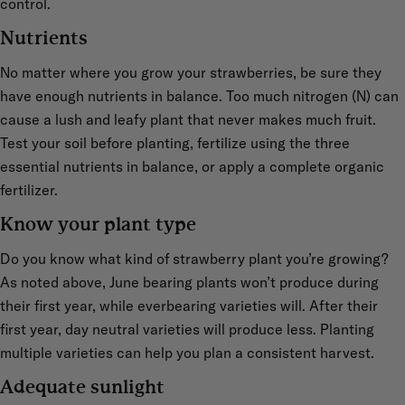
control.
Nutrients
No matter where you grow your strawberries, be sure they
have enough nutrients in balance. Too much nitrogen (N) can
cause a lush and leafy plant that never makes much fruit.
Test your soil before planting, fertilize using the three
essential nutrients in balance, or apply a complete organic
fertilizer.
Know your plant type
Do you know what kind of strawberry plant you’re growing?
As noted above, June bearing plants won’t produce during
their first year, while everbearing varieties will. After their
first year, day neutral varieties will produce less. Planting
multiple varieties can help you plan a consistent harvest.
Adequate sunlight