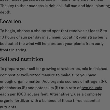
The key to their success is rich soil, full sun and ideal planting
depth.
Location
To begin, choose a sheltered spot that receives at least 8 to
10 hours of sun per day in summer. Locating your strawberry
bed out of the wind will help protect your plants from early
frosts in spring.
Soil and nutrition
To prepare your soil for growing strawberries, mix in finished
compost or well-rotted manure to make sure you have
enough organic matter. Add organic sources of nitrogen (N),
phosphorus (P) and potassium (K) at a rate of
two pounds
each per 1000 square feet
. Alternatively, use a
complete
organic fertilizer
with a balance of these three essential
nutrients.