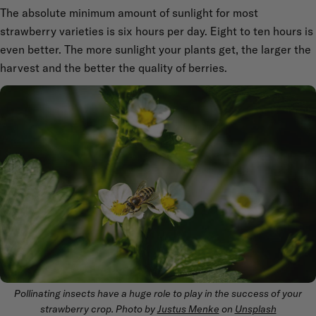
The absolute minimum amount of sunlight for most
strawberry varieties is six hours per day. Eight to ten hours is
even better. The more sunlight your plants get, the larger the
harvest and the better the quality of berries.
Pollinating insects have a huge role to play in the success of your
strawberry crop. Photo by
Justus Menke
on
Unsplash