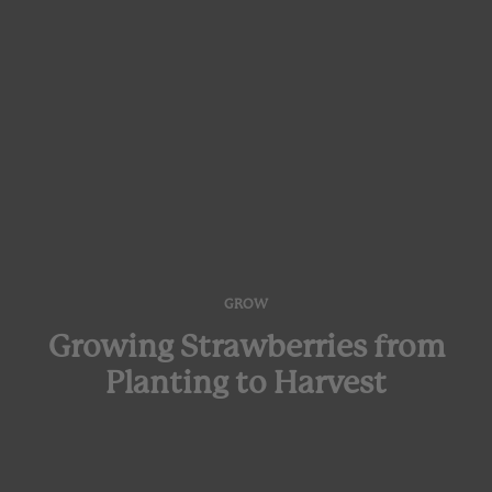
GROW
Growing Strawberries from
Planting to Harvest