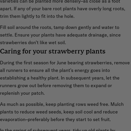
varieties can be planted more densely–as close as a foot
apart. If any of your bare root plants have overly long roots,
trim them lightly to fit into the hole.
Fill soil around the roots, tamp down gently and water to
settle. Ensure your plants have adequate drainage, since
strawberries don’t like wet soil.
Caring for your strawberry plants
During the first season for June bearing strawberries, remove
all runners to ensure all the plant’s energy goes into
establishing a healthy plant. In subsequent years, let the
runners grow out before removing them to expand or
replenish your patch.
As much as possible, keep planting rows weed free. Mulch
plants to reduce weed seeds, keep soil cool and reduce
evaporation–preferably before they start to set fruit.
In the spring of subsequent years, tidy up old plants by