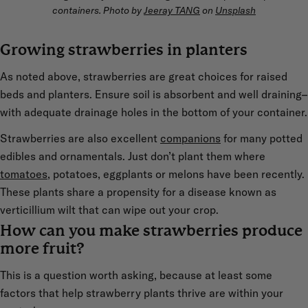
containers. Photo by
Jeeray TANG
on
Unsplash
Growing strawberries in planters
As noted above, strawberries are great choices for raised
beds and planters. Ensure soil is absorbent and well draining–
with adequate drainage holes in the bottom of your container.
Strawberries are also excellent
companions
for many potted
edibles and ornamentals. Just don’t plant them where
tomatoes
, potatoes, eggplants or melons have been recently.
These plants share a propensity for a disease known as
verticillium wilt that can wipe out your crop.
How can you make strawberries produce
more fruit?
This is a question worth asking, because at least some
factors that help strawberry plants thrive are within your