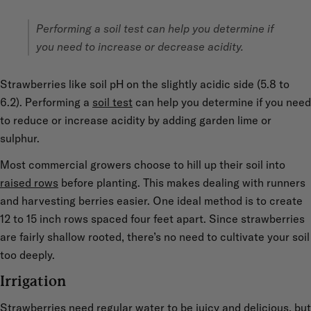
Performing a soil test can help you determine if
you need to increase or decrease acidity.
Strawberries like soil pH on the slightly acidic side (5.8 to
6.2). Performing a
soil test
can help you determine if you need
to reduce or increase acidity by adding garden lime or
sulphur.
Most commercial growers choose to hill up their soil into
raised rows
before planting. This makes dealing with runners
and harvesting berries easier. One ideal method is to create
12 to 15 inch rows spaced four feet apart. Since strawberries
are fairly shallow rooted, there’s no need to cultivate your soil
too deeply.
Irrigation
Strawberries need regular water to be juicy and delicious, but