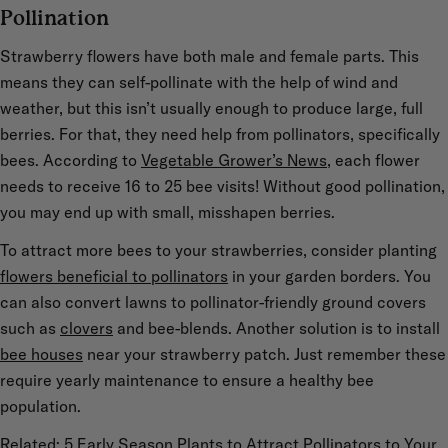
Pollination
Strawberry flowers have both male and female parts. This
means they can self-pollinate with the help of wind and
weather, but this isn’t usually enough to produce large, full
berries. For that, they need help from pollinators, specifically
bees. According to
Vegetable Grower’s News
, each flower
needs to receive 16 to 25 bee visits! Without good pollination,
you may end up with small, misshapen berries.
To attract more bees to your strawberries, consider planting
flowers beneficial to pollinators
in your garden borders. You
can also convert lawns to pollinator-friendly ground covers
such as
clovers
and bee-blends. Another solution is to install
bee houses
near your strawberry patch. Just remember these
require yearly maintenance to ensure a healthy bee
population.
Related: 5 Early Season Plants to Attract Pollinators to Your