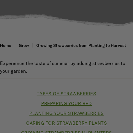
Home
Grow
Growing Strawberries from Planting to Harvest
Experience the taste of summer by adding strawberries to
your garden.
TYPES OF STRAWBERRIES
PREPARING YOUR BED
PLANTING YOUR STRAWBERRIES
CARING FOR STRAWBERRY PLANTS
GROWING STRAWBERRIES IN PLANTERS