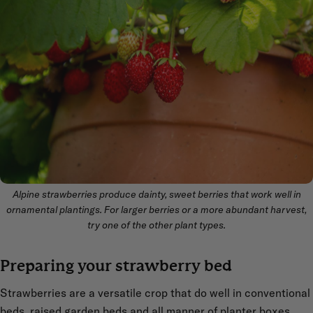
Alpine strawberries produce dainty, sweet berries that work well in
ornamental plantings. For larger berries or a more abundant harvest,
try one of the other plant types.
Preparing your strawberry bed
Strawberries are a versatile crop that do well in conventional
beds, raised garden beds and all manner of
planter boxes
.