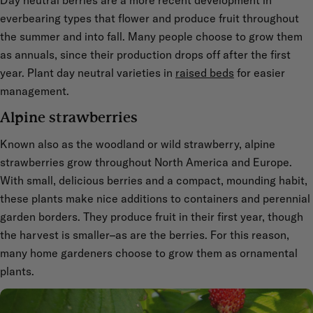
everbearing types that flower and produce fruit throughout
the summer and into fall. Many people choose to grow them
as annuals, since their production drops off after the first
year. Plant day neutral varieties in
raised beds
for easier
management.
Alpine strawberries
Known also as the woodland or wild strawberry, alpine
strawberries grow throughout North America and Europe.
With small, delicious berries and a compact, mounding habit,
these plants make nice additions to containers and perennial
garden borders. They produce fruit in their first year, though
the harvest is smaller–as are the berries. For this reason,
many home gardeners choose to grow them as ornamental
plants.