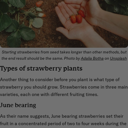
Starting strawberries from seed takes longer than other methods, but
the end result should be the same. Photo by
Adalia Botha
on
Unsplash
Types of strawberry plants
Another thing to consider before you plant is what type of
strawberry you should grow. Strawberries come in three main
varieties, each one with different fruiting times.
June bearing
As their name suggests, June bearing strawberries set their
fruit in a concentrated period of two to four weeks during the