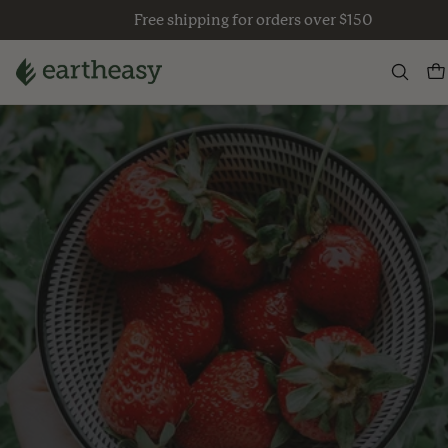
Skip
Free shipping for orders over $150
to
content