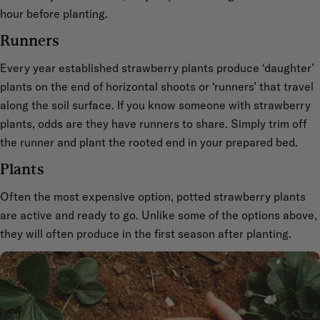
hour before planting.
Runners
Every year established strawberry plants produce ‘daughter’
plants on the end of horizontal shoots or ‘runners’ that travel
along the soil surface. If you know someone with strawberry
plants, odds are they have runners to share. Simply trim off
the runner and plant the rooted end in your prepared bed.
Plants
Often the most expensive option, potted strawberry plants
are active and ready to go. Unlike some of the options above,
they will often produce in the first season after planting.