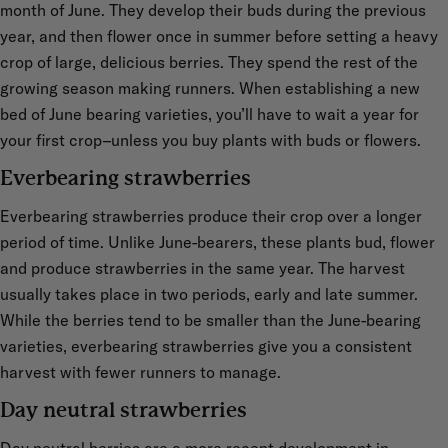
month of June. They develop their buds during the previous
year, and then flower once in summer before setting a heavy
crop of large, delicious berries. They spend the rest of the
growing season making runners. When establishing a new
bed of June bearing varieties, you’ll have to wait a year for
your first crop–unless you buy plants with buds or flowers.
Everbearing strawberries
Everbearing strawberries produce their crop over a longer
period of time. Unlike June-bearers, these plants bud, flower
and produce strawberries in the same year. The harvest
usually takes place in two periods, early and late summer.
While the berries tend to be smaller than the June-bearing
varieties, everbearing strawberries give you a consistent
harvest with fewer runners to manage.
Day neutral strawberries
Day neutral berries are a more recent development in