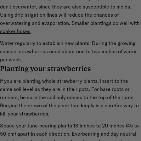
don’t overwater, since they are also susceptible to molds.
Using
drip irrigation
lines will reduce the chances of
overwatering and evaporation. Smaller plantings do well with
soaker hoses
.
Water regularly to establish new plants. During the growing
season, strawberries need about one to two inches of water
per week.
Planting your strawberries
If you are planting whole strawberry plants, insert to the
same soil level as they are in their pots. For bare roots or
runners, be sure the soil only comes to the top of the roots.
Burying the crown of the plant too deeply is a surefire way to
kill your strawberries.
Space your June-bearing plants 18 inches to 20 inches (45 to
50 cm) apart in each direction. Everbearing and day neutral