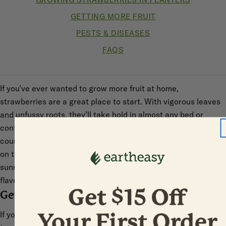
GETTING MORE FRUIT
PESTS & DISEASES
FAQS
If you’ve ever wanted to grow more fruit at home,
strawberries are a great place to start. With vigorous leaves
and unfussy roots, they’ll take hold in almost any bed or
container. They also taste better than their store bought
counterparts. That’s because strawberries left to ripen fully
on the plant develop a higher sugar content. Pick yours on a
sunny afternoon when they’re at their sweetest and most
flavorful: you’ll experience the taste of summer.
Getting started growing strawberries
If you’re new to growing strawberries, there are a few things