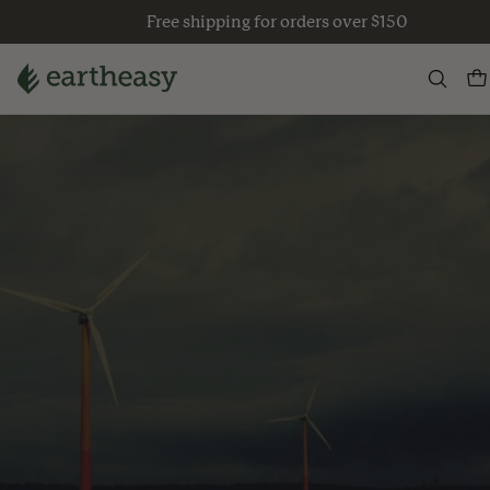
Skip
Free shipping for orders over $150
to
content