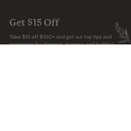
Get $15 Off
Take $15 off $100+ and get our top tips and 
inspiration for planning, growing, and building 
your outdoor space.
Email
SUBSCRIBE