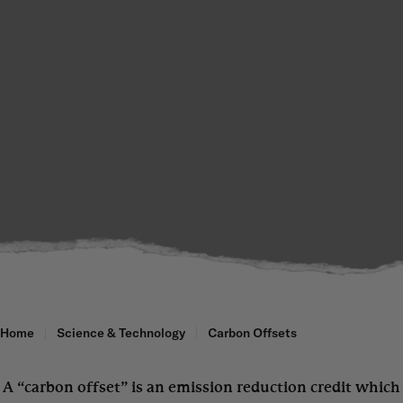
Home
Science & Technology
Carbon Offsets
A “carbon offset” is an emission reduction credit which