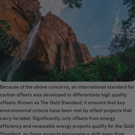
Because of the above concerns, an international standard for
carbon offsets was developed to differentiate high quality
offsets. Known as The Gold Standard, it ensures that key
environmental criteria have been met by offset projects that
carry its label. Significantly, only offsets from energy
efficiency and renewable energy projects qualify for the Gold
Standard, as these projects encourage a shift away from