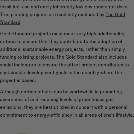
fossil fuel use and carry inherently low environmental risks.
Tree planting projects are explicitly excluded by
The Gold
Standard
.
Gold Standard projects must meet very high additionality
criteria to ensure that they contribute to the adoption of
additional sustainable energy projects, rather than simply
funding existing projects. The Gold Standard also includes
social indicators to ensure the offset project contributes to
sustainable development goals in the country where the
project is based.
Although carbon offsets can be worthwhile in promoting
awareness of and reducing levels of greenhouse gas
emissions, they are best utilized in concert with a personal
commitment to energy-efficiency in all areas of one’s lifestyle.