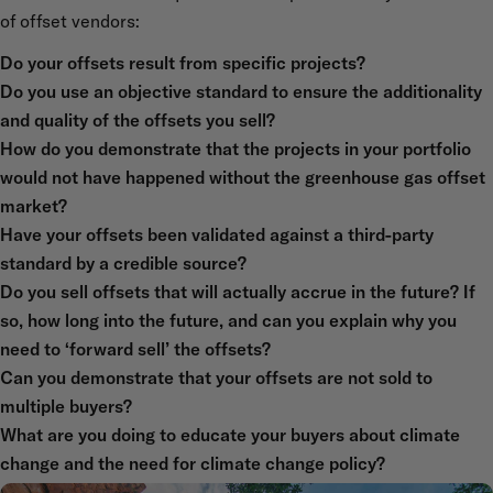
of offset vendors:
Do your offsets result from specific projects?
Do you use an objective standard to ensure the additionality
and quality of the offsets you sell?
How do you demonstrate that the projects in your portfolio
would not have happened without the greenhouse gas offset
market?
Have your offsets been validated against a third-party
standard by a credible source?
Do you sell offsets that will actually accrue in the future? If
so, how long into the future, and can you explain why you
need to ‘forward sell’ the offsets?
Can you demonstrate that your offsets are not sold to
multiple buyers?
What are you doing to educate your buyers about climate
change and the need for climate change policy?