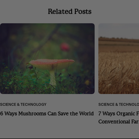
Related Posts
SCIENCE & TECHNOLOGY
SCIENCE & TECHNOL
6 Ways Mushrooms Can Save the World
7 Ways Organic 
Conventional Fa