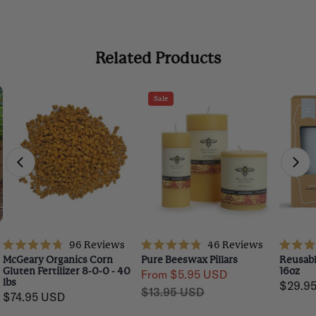
Related Products
Sale
96
Reviews
46
Reviews
Rated
Rated
Rated
McGeary Organics Corn
Pure Beeswax Pillars
Reusabl
4.7
4.8
4.7
Gluten Fertilizer 8-0-0 - 40
16oz
From $5.95 USD
out
out
out
lbs
Regula
$29.9
Sale
Regular
of
of
of
$13.95 USD
5
5
5
Regular
$74.95 USD
price
price
price
stars
stars
stars
price