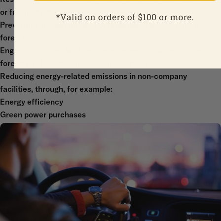
or fragmented
Preventing the destruction of threatened biodiversity-rich
forests
Engaging in other land-use improvement options (e.g., agro-
forestry, reforestation, soil conservation)
Reducing energy-related emissions in non-company
facilities, through, for example:
Energy efficiency
Green power purchases