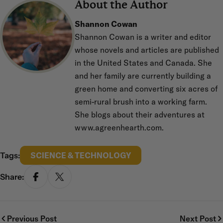
About the Author
Shannon Cowan
Shannon Cowan is a writer and editor
whose novels and articles are published
in the United States and Canada. She
and her family are currently building a
green home and converting six acres of
semi-rural brush into a working farm.
She blogs about their adventures at
www.agreenhearth.com.
Tags:
SCIENCE & TECHNOLOGY
Share:
SHARE ON FACEBOOK
SHARE ON X
Previous Post
Next Post