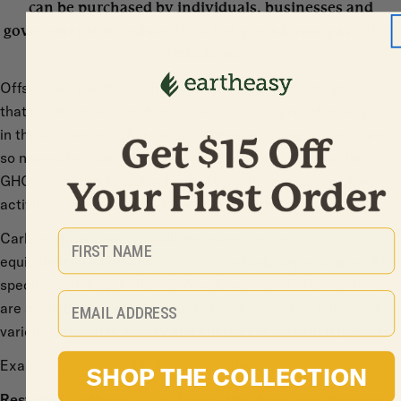
can be purchased by individuals, businesses and
governments to reduce their net greenhouse gas (GHG)
emissions.
Offsets are purchased from another organization’s project
that results in less carbon dioxide or other greenhouse gases
in the atmosphere than would otherwise occur. Offsets are
so named because they counteract or “offset” a purchaser’s
GHG emissions. Effectively offsetting the emissions of an
activity makes that activity “carbon neutral”.
First Name
Carbon offsets are typically measured in tons of CO2-
equivalents (CO2e) and prices vary widely depending on the
specific activity purchased. A wide variety of offset actions
Email
are available; the most frequent is reforestation, followed by
various renewable energy and energy conservation projects.
Examples of offset opportunities include:
SHOP THE COLLECTION
Restoring biodiversity-rich forests that have been degraded