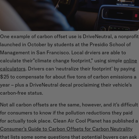
One example of carbon offset use is DriveNeutral, a nonprofit
launched in October by students at the Presidio School of
Management in San Francisco. Local drviers are able to
calculate their”climate change footprint,” using simple
online
calculators
. Drivers can ‘neutralize their footprint’ by paying
$25 to compensate for about five tons of carbon emissions a
year – plus a DriveNeutral decal proclaiming their vehicle’s
carbon-free status.
Not all carbon offsets are the same, however, and it’s difficult
for consumers to know if the pollution reductions they paid
for actually took place. Clean Air Cool Planet has published a
Consumer’s Guide to Carbon Offsets for Carbon Neutrality
that lists some some questions that potential buyers can ask