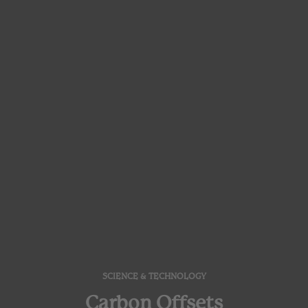
SCIENCE & TECHNOLOGY
Carbon Offsets